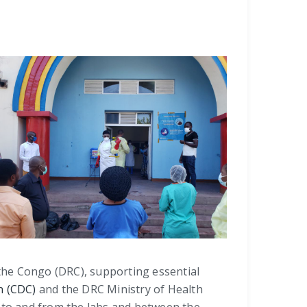
 the Congo (DRC), supporting essential
n (CDC)
and the DRC Ministry of Health