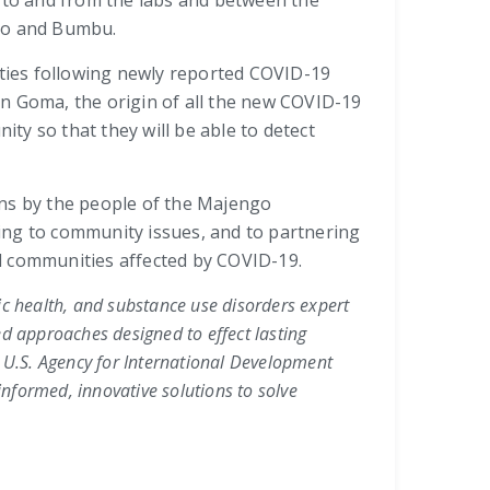
s to and from the labs and between the
bao and Bumbu.
ities following newly reported COVID-19
in Goma, the origin of all the new COVID-19
ity so that they will be able to detect
ons by the people of the Majengo
ing to community issues, and to partnering
and communities affected by COVID-19.
lic health, and substance use disorders expert
ed approaches designed to effect lasting
,
U.S. Agency for International Development
nformed, innovative solutions to solve