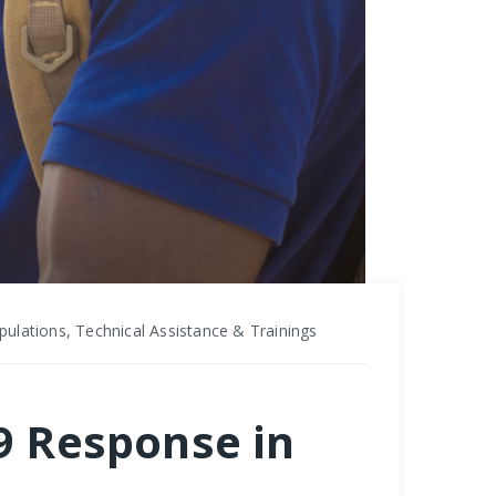
ulations, Technical Assistance & Trainings
19 Response in