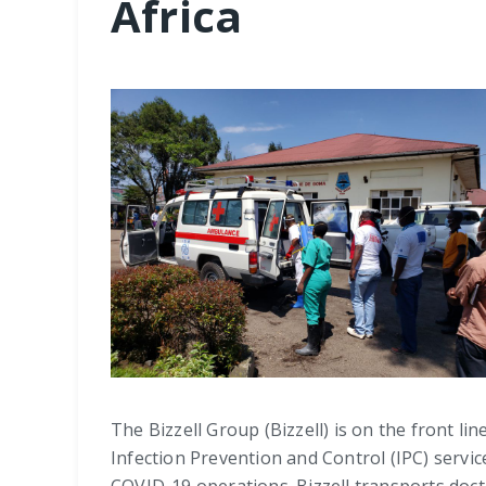
Africa
The Bizzell Group (Bizzell) is on the front 
Infection Prevention and Control (IPC) servi