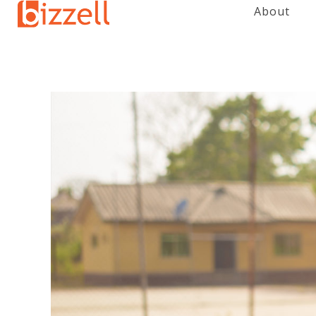
About