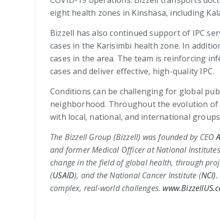
COVID-19 operations. Bizzell transports doct
eight health zones in Kinshasa, including K
Bizzell has also continued support of IPC se
cases in the Karisimbi health zone. In addi
cases in the area. The team is reinforcing inf
cases and deliver effective, high-quality IPC.
Conditions can be challenging for global pu
neighborhood. Throughout the evolution of t
with local, national, and international group
The Bizzell Group (Bizzell) was founded by CEO
A
and former Medical Officer at
National Institutes
change in the field of global health, through pro
(
USAID
)
, and the
National Cancer Institute (
NCI)
.
complex, real-world challenges.
www.BizzellUS.