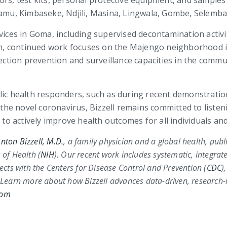
ors, test kits, personal protective equipment, and sample
alamu, Kimbaseke, Ndjili, Masina, Lingwala, Gombe, Selem
rvices in Goma, including supervised decontamination activ
tion, continued work focuses on the Majengo neighborhood 
ection prevention and surveillance capacities in the commun
blic health responders, such as during recent demonstrati
he novel coronavirus, Bizzell remains committed to listen
s to actively improve health outcomes for all individuals 
nton Bizzell, M.D.
, a family physician and a global health, pub
 of Health (
NIH
)
. Our recent work includes systematic, integrat
jects with the
Centers for Disease Control and Prevention (
CDC
)
 Learn more about how Bizzell advances data-driven, research-i
com