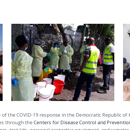
line of the COVID-19 response in the Democratic Republic of
ces through the
Centers for Disease Control and Preventio