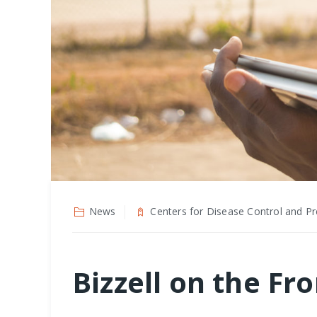
News
Centers for Disease Control and Pr
Bizzell on the Fr