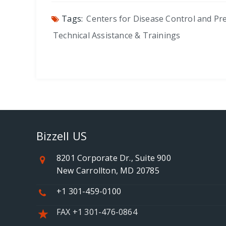
Tags:
Centers for Disease Control and Pr
Technical Assistance & Trainings
Bizzell US
8201 Corporate Dr., Suite 900
New Carrollton, MD 20785
+1 301-459-0100
FAX +1 301-476-0864