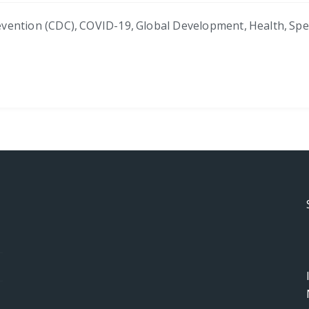
evention (CDC)
,
COVID-19
,
Global Development
,
Health
,
Spe