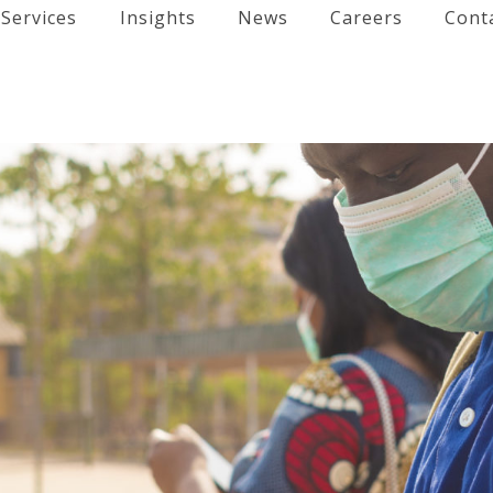
Services
Insights
News
Careers
Cont