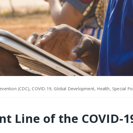
evention (CDC), COVID-19, Global Development, Health, Special Pop
ont Line of the COVID-