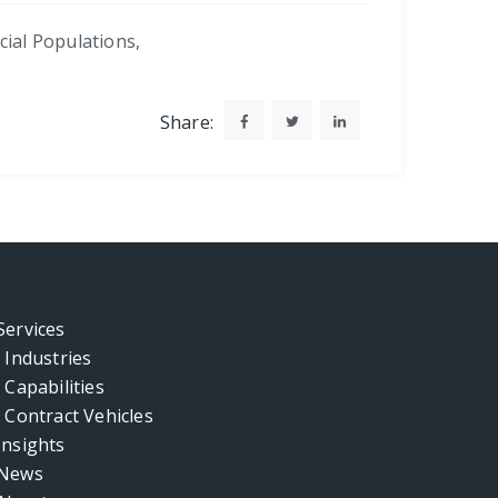
cial Populations
,
Share:
Services
Industries
Capabilities
Contract Vehicles
Insights
News