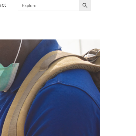
Search
act
for: