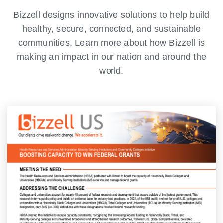
Bizzell designs innovative solutions to help build
healthy, secure, connected, and sustainable
communities. Learn more about how Bizzell is
making an impact in our nation and around the
world.