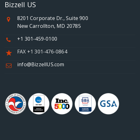
Bizzell US
8201 Corporate Dr., Suite 900
New Carrollton, MD 20785
+1 301-459-0100
FAX +1 301-476-0864
info@BizzellUS.com