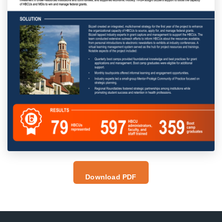
Download PDF