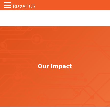
Bizzell US
Our Impact