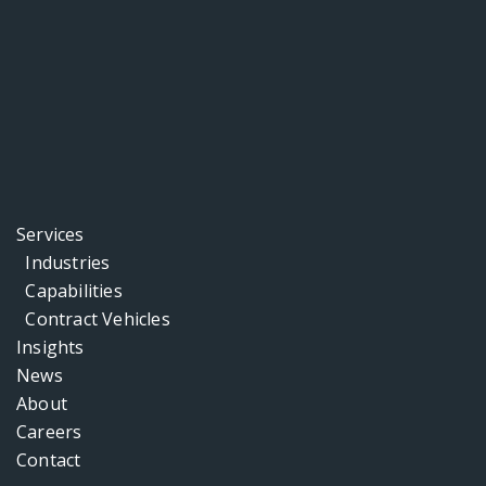
Services
Industries
Capabilities
Contract Vehicles
Insights
News
About
Careers
Contact