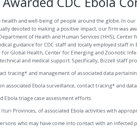
l Awarded CDC Ebola Co
e health and well-being of people around the globe. In our
qually devoted to making a positive impact, our firm was 
S. Department of Health and Human Services (HHS), Center 
dical guidance for CDC staff and locally employed staff in 
er for Global Health, Center for Emerging and Zoonotic Inf
nical and medical support. Specifically, Bizzell staff pro
tact tracing* and management of associated data pertainin
 on associated Ebola surveillance, contact tracing* and da
nd Ebola triage case assessment efforts
 Ituri Provinces, of associated Ebola activities with approp
 persons who may have come into contact with an infected 