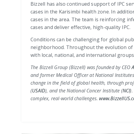
Bizzell has also continued support of IPC se
cases in the Karisimbi health zone. In addi
cases in the area. The team is reinforcing inf
cases and deliver effective, high-quality IPC.
Conditions can be challenging for global pu
neighborhood. Throughout the evolution of t
with local, national, and international group
The Bizzell Group (Bizzell) was founded by CEO
A
and former Medical Officer at
National Institutes
change in the field of global health, through pro
(
USAID
)
, and the
National Cancer Institute (
NCI)
.
complex, real-world challenges.
www.BizzellUS.