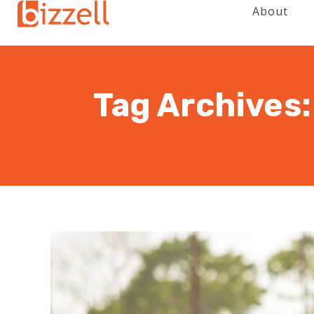
About
Tag Archives