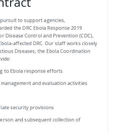
ntract
 pursuit to support agencies,
awarded the DRC Ebola Response 2019
for Disease Control and Prevention (CDC),
Ebola-affected DRC. Our staff works closely
ectious Diseases, the Ebola Coordination
vide:
g to Ebola response efforts
ta management and evaluation activities
riate security provisions
person and subsequent collection of