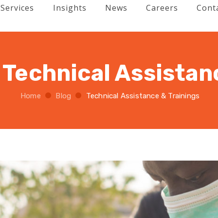
Services
Insights
News
Careers
Cont
:
Technical Assistan
Home
Blog
Technical Assistance & Trainings