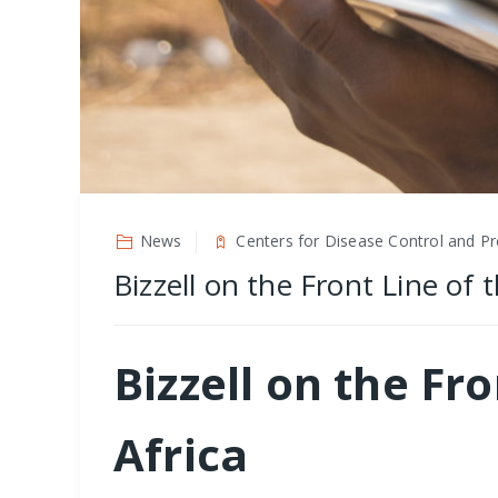
News
Centers for Disease Control and Pr
Bizzell on the Front Line of
Bizzell on the Fr
Africa