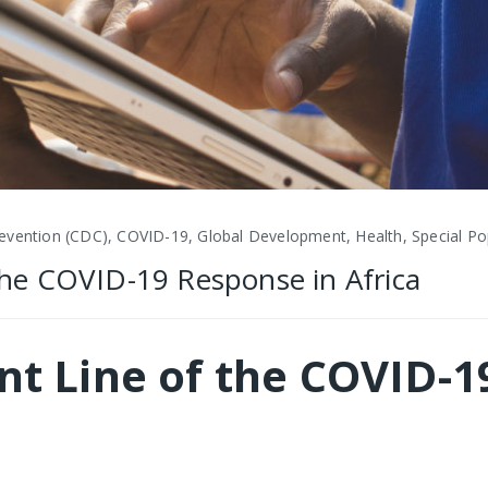
evention (CDC), COVID-19, Global Development, Health, Special Pop
 the COVID-19 Response in Africa
ont Line of the COVID-