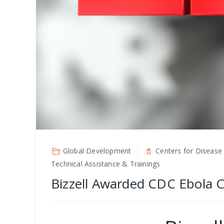
Global Development
Centers for Disease 
Technical Assistance & Trainings
Bizzell Awarded CDC Ebola 