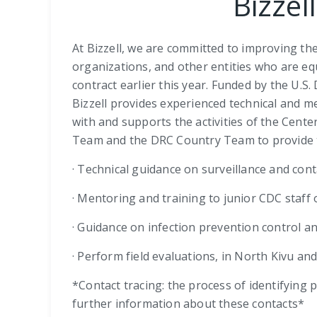
Bizzel
At Bizzell, we are committed to improving th
organizations, and other entities who are e
contract earlier this year. Funded by the U.
Bizzell provides experienced technical and me
with and supports the activities of the Cent
Team and the DRC Country Team to provide tech
· Technical guidance on surveillance and con
· Mentoring and training to junior CDC staff
· Guidance on infection prevention control a
· Perform field evaluations, in North Kivu and
*Contact tracing: the process of identifying
further information about these contacts*