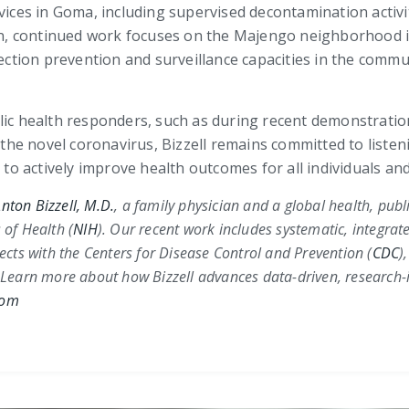
rvices in Goma, including supervised decontamination activ
tion, continued work focuses on the Majengo neighborhood 
ection prevention and surveillance capacities in the commun
blic health responders, such as during recent demonstrati
he novel coronavirus, Bizzell remains committed to listen
s to actively improve health outcomes for all individuals 
nton Bizzell, M.D.
, a family physician and a global health, pub
 of Health (
NIH
)
. Our recent work includes systematic, integrat
jects with the
Centers for Disease Control and Prevention (
CDC
)
 Learn more about how Bizzell advances data-driven, research-i
com