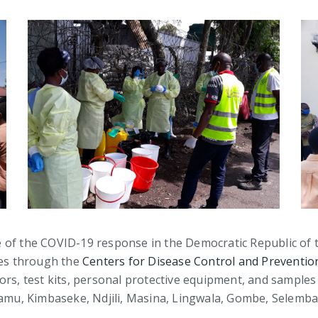
line of the COVID-19 response in the Democratic Republic of
ces through the
Centers for Disease Control and Preventio
ors, test kits, personal protective equipment, and sample
alamu, Kimbaseke, Ndjili, Masina, Lingwala, Gombe, Selem