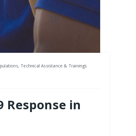
ulations, Technical Assistance & Trainings
19 Response in