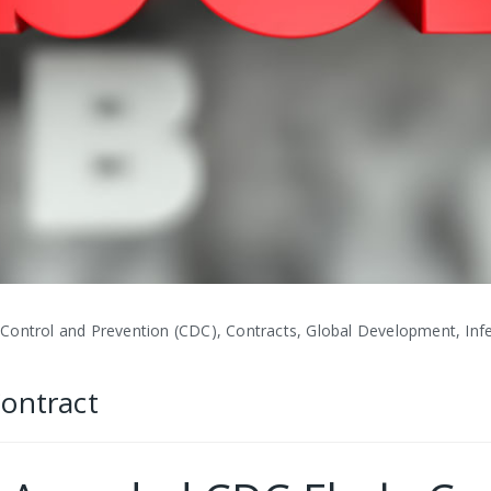
Control and Prevention (CDC), Contracts, Global Development, Infe
Contract