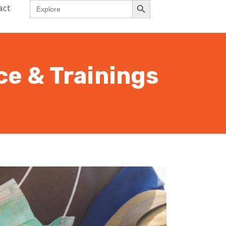
Search
act
for:
ce & Trainings