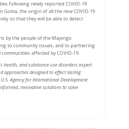
ities following newly reported COVID-19
in Goma, the origin of all the new COVID-19
ity so that they will be able to detect
ons by the people of the Majengo
ing to community issues, and to partnering
and communities affected by COVID-19.
lic health, and substance use disorders expert
ed approaches designed to effect lasting
,
U.S. Agency for International Development
nformed, innovative solutions to solve