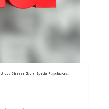
ctious Disease Ebola, Special Populations,