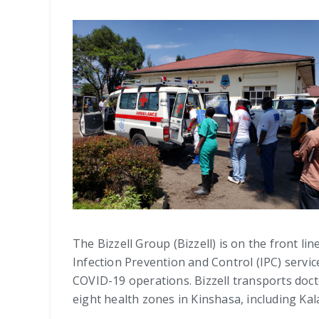
The Bizzell Group (Bizzell) is on the front 
Infection Prevention and Control (IPC) servi
COVID-19 operations. Bizzell transports doct
eight health zones in Kinshasa, including K