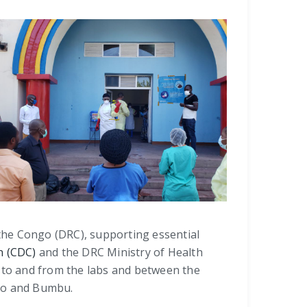
 the Congo (DRC), supporting essential
n (CDC)
and the DRC Ministry of Health
s to and from the labs and between the
bao and Bumbu.