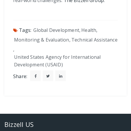
real-world challenges:
The Bizzell Group.
Tags:
Global Development
,
Health
,
Monitoring & Evaluation
,
Technical Assistance
,
United States Agency for International
Development (USAID)
Share:
Bizzell US