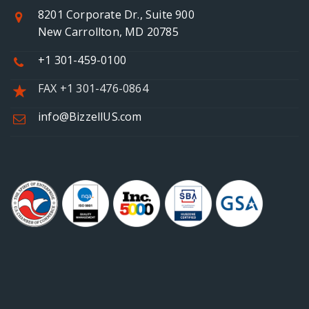
8201 Corporate Dr., Suite 900
New Carrollton, MD 20785
+1 301-459-0100
FAX +1 301-476-0864
info@BizzellUS.com