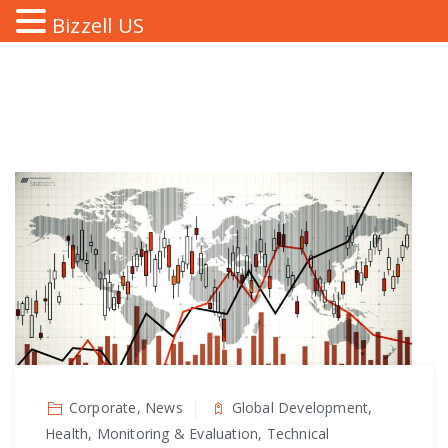
Bizzell US
Corporate, News
Global Development,
Health, Monitoring & Evaluation, Technical