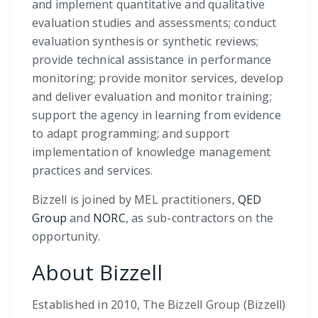
and implement quantitative and qualitative
evaluation studies and assessments; conduct
evaluation synthesis or synthetic reviews;
provide technical assistance in performance
monitoring; provide monitor services, develop
and deliver evaluation and monitor training;
support the agency in learning from evidence
to adapt programming; and support
implementation of knowledge management
practices and services.
Bizzell is joined by MEL practitioners,
QED
Group
and
NORC
, as sub-contractors on the
opportunity.
About Bizzell
Established in 2010, The Bizzell Group (Bizzell)