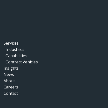
Services
Industries
Capabilities
Contract Vehicles
Insights
News
About
Careers
Contact