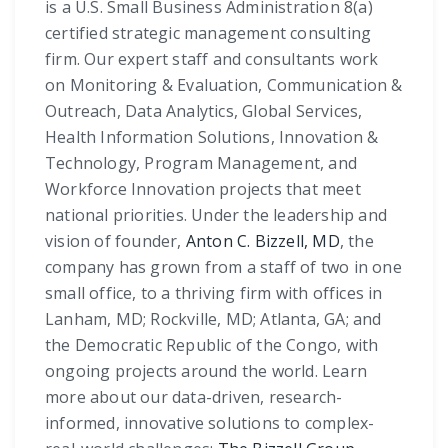
is a U.S. Small Business Administration 8(a)
certified strategic management consulting
firm. Our expert staff and consultants work
on Monitoring & Evaluation, Communication &
Outreach, Data Analytics, Global Services,
Health Information Solutions, Innovation &
Technology, Program Management, and
Workforce Innovation projects that meet
national priorities. Under the leadership and
vision of founder,
Anton C. Bizzell, MD
, the
company has grown from a staff of two in one
small office, to a thriving firm with offices in
Lanham, MD; Rockville, MD; Atlanta, GA; and
the Democratic Republic of the Congo, with
ongoing projects around the world. Learn
more about our data-driven, research-
informed, innovative solutions to complex-