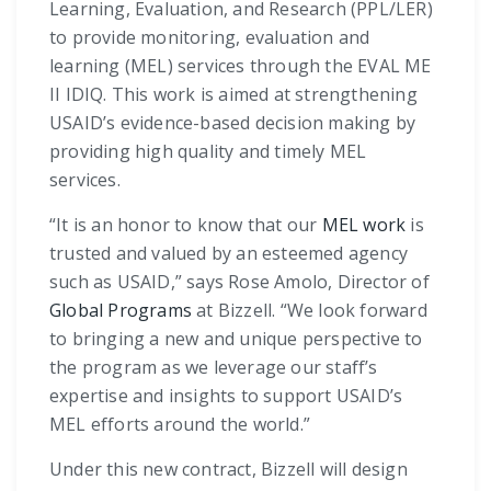
Learning, Evaluation, and Research (PPL/LER)
to provide monitoring, evaluation and
learning (MEL) services through the EVAL ME
II IDIQ. This work is aimed at strengthening
USAID’s evidence-based decision making by
providing high quality and timely MEL
services.
“It is an honor to know that our
MEL work
is
trusted and valued by an esteemed agency
such as USAID,” says Rose Amolo, Director of
Global Programs
at Bizzell. “We look forward
to bringing a new and unique perspective to
the program as we leverage our staff’s
expertise and insights to support USAID’s
MEL efforts around the world.”
Under this new contract, Bizzell will design