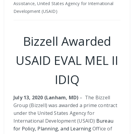
Assistance, United States Agency for International
Development (USAID)
Bizzell Awarded
USAID EVAL MEL II
IDIQ
July 13, 2020 (Lanham, MD)
–
The Bizzell
Group (Bizzell) was awarded a prime contract
under the United States Agency for
International Development (USAID)
Bureau
for Policy, Planning, and Learning
Office of