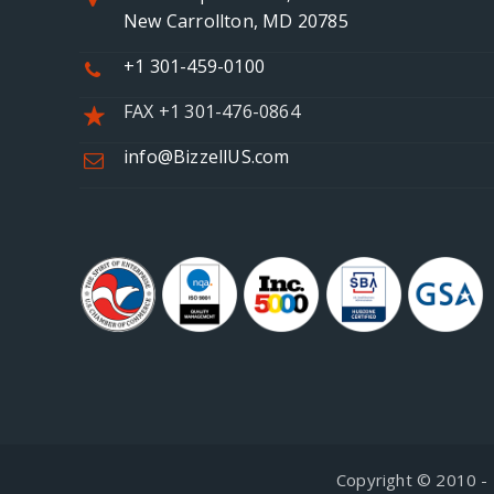
New Carrollton, MD 20785
+1 301-459-0100
FAX +1 301-476-0864
info@BizzellUS.com
Copyright © 2010 - 2