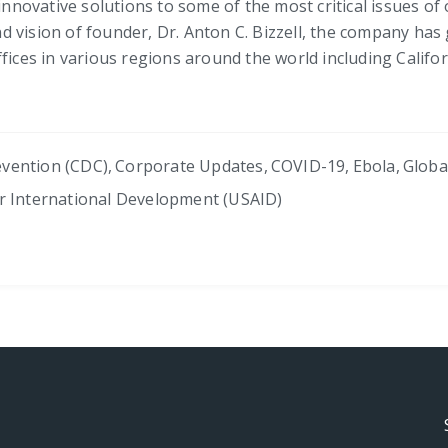
innovative solutions to some of the most critical issues of 
 vision of founder, Dr. Anton C. Bizzell, the company has
fices in various regions around the world including Californ
evention (CDC)
,
Corporate Updates
,
COVID-19
,
Ebola
,
Globa
or International Development (USAID)