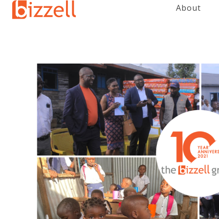
About