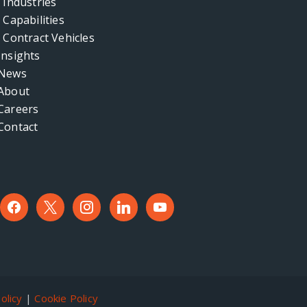
Industries
Capabilities
Contract Vehicles
Insights
News
About
Careers
Contact
facebook
x
instagram
linkedin
youtube
olicy
|
Cookie Policy