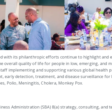
d with its philanthropic efforts continue to highlight and
 overall quality of life for people in low, emerging, and m
staff implementing and supporting various global health pr
 early detection, treatment, and disease surveillance for
es, Polio, Meningitis, Cholera, Monkey Pox.
Business Administration (SBA) 8(a) strategy, consulting, and