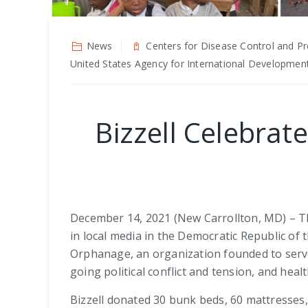
News
Centers for Disease Control and Pr
United States Agency for International Developmen
Bizzell Celebrat
December 14, 2021 (New Carrollton, MD) – The
in local media in the Democratic Republic of
Orphanage, an organization founded to serve
going political conflict and tension, and hea
Bizzell donated 30 bunk beds, 60 mattresses