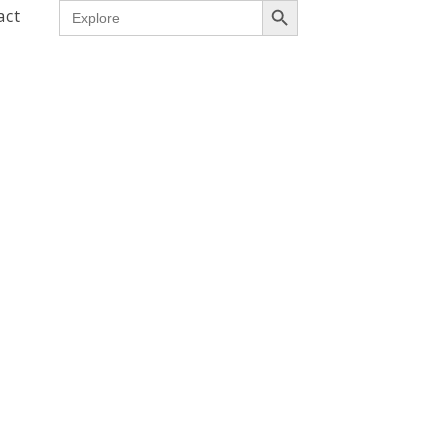
Search
act
for: