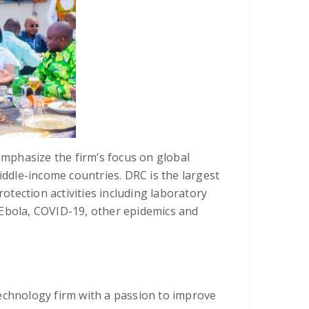
 emphasize the firm’s focus on global
iddle-income countries. DRC is the largest
otection activities including laboratory
 Ebola, COVID-19, other epidemics and
 technology firm with a passion to improve