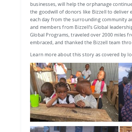
businesses, will help the orphanage continue
the goodwill of donors like Bizzell to delive
each day from the surrounding community an
and members from Bizzell’s Global leadershi
Global Programs, traveled over 2000 miles f
embraced, and thanked the Bizzell team thro
Learn more about this story as covered by l