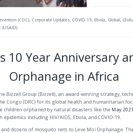
evention (CDC), Corporate Updates, COVID-19, Ebola, Global, Globa
t (USAID)
es 10 Year Anniversary a
Orphanage in Africa
 Bizzell Group (Bizzell), an award-winning strategy, tech
 the Congo (DRC) for its global health and humanitarian fo
 children orphaned by natural disasters like the
May 2021
lth epidemics including HIV/AIDS, Ebola, and COVID-19.
, and dozens of mosquito nets to Leve Moi Orphanage. The