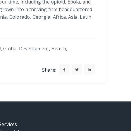
our time, including the opioid, Ebola, and
 grown into a thriving firm headquartered
ia, Colorado, Georgia, Africa, Asia, Latin
l
,
Global Development
,
Health
,
Share:
Services