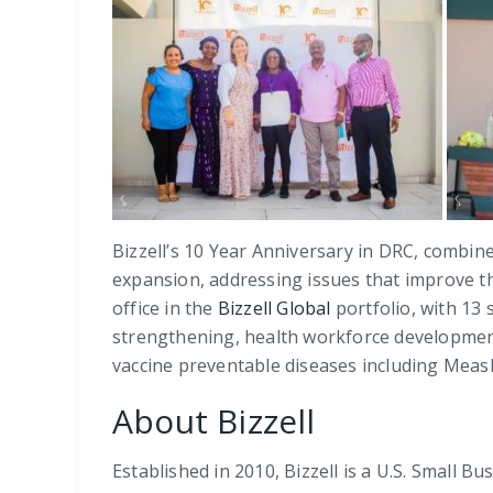
Bizzell’s 10 Year Anniversary in DRC, combine
expansion, addressing issues that improve the
office in the
Bizzell Global
portfolio, with 13 
strengthening, health workforce development,
vaccine preventable diseases including Measl
About Bizzell
Established in 2010, Bizzell is a U.S. Small 