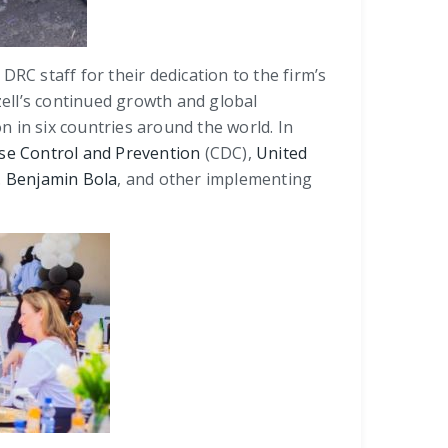
 DRC staff for their dedication to the firm’s
zell’s continued growth and global
 in six countries around the world. In
se Control and Prevention
(CDC),
United
. Benjamin Bola
, and other implementing