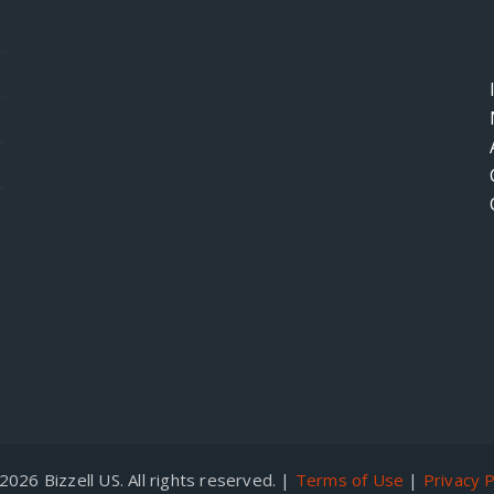
026 Bizzell US. All rights reserved. |
Terms of Use
|
Privacy P