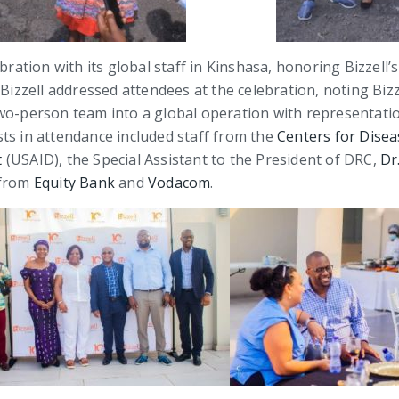
bration with its global staff in Kinshasa, honoring Bizzell’s
 Bizzell addressed attendees at the celebration, noting Biz
wo-person team into a global operation with representation
ts in attendance included staff from the
Centers for Disea
t
(USAID), the Special Assistant to the President of DRC,
Dr
 from
Equity Bank
and
Vodacom
.