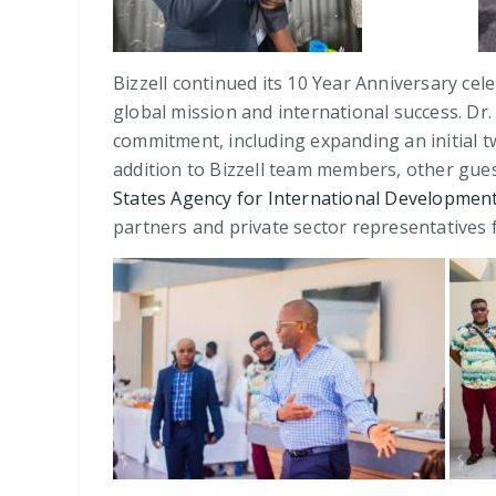
Bizzell continued its 10 Year Anniversary cele
global mission and international success. Dr.
commitment, including expanding an initial t
addition to Bizzell team members, other gues
States Agency for International Developmen
partners and private sector representatives