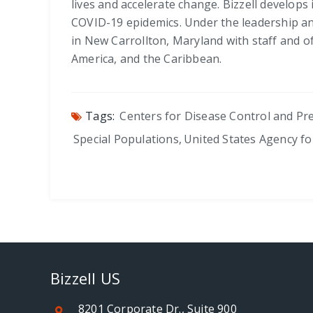
lives and accelerate change. Bizzell develops 
COVID-19 epidemics. Under the leadership and
in New Carrollton, Maryland with staff and of
America, and the Caribbean.
Tags:
Centers for Disease Control and Pr
Special Populations
,
United States Agency f
Bizzell US
8201 Corporate Dr., Suite 900