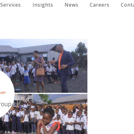
Services
Insights
News
Careers
Cont