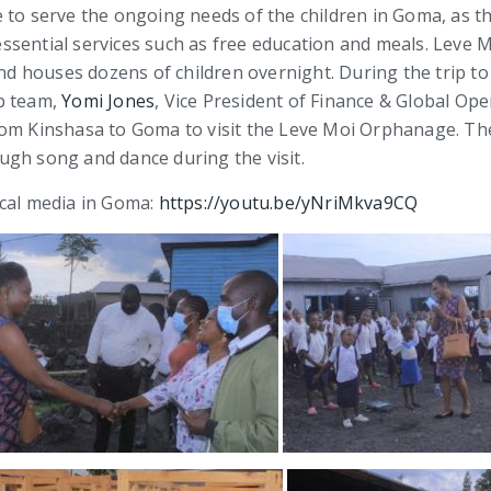
 to serve the ongoing needs of the children in Goma, as th
r essential services such as free education and meals. Leve
d houses dozens of children overnight. During the trip t
p team,
Yomi Jones
, Vice President of Finance & Global Op
rom Kinshasa to Goma to visit the Leve Moi Orphanage. Th
ugh song and dance during the visit.
ocal media in Goma:
https://youtu.be/yNriMkva9CQ