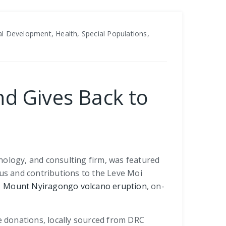
l Development, Health, Special Populations,
nd Gives Back to
nology, and consulting firm, was featured
cus and contributions to the Leve Moi
 Mount Nyiragongo volcano eruption
, on-
 donations, locally sourced from DRC