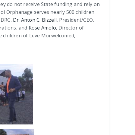
ey do not receive State funding and rely on
 Moi Orphanage serves nearly 500 children
o DRC,
Dr. Anton C. Bizzell
, President/CEO,
erations, and
Rose Amolo
, Director of
e children of Leve Moi welcomed,