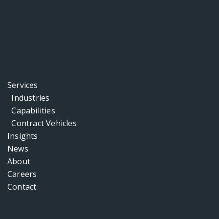
Services
Industries
Capabilities
Contract Vehicles
Insights
News
About
Careers
Contact