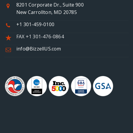
8201 Corporate Dr., Suite 900
New Carrollton, MD 20785
+1 301-459-0100
FAX +1 301-476-0864
info@BizzellUS.com