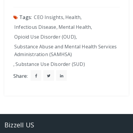
Tags:
CEO Insights
,
Health
,
Infectious Disease
,
Mental Health
,
Opioid Use Disorder (OUD)
,
Substance Abuse and Mental Health Services
Administration (SAMHSA)
,
Substance Use Disorder (SUD)
Share:
Bizzell US