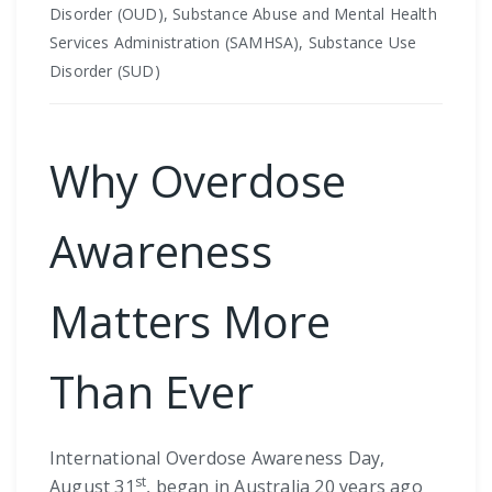
Disorder (OUD), Substance Abuse and Mental Health
Services Administration (SAMHSA), Substance Use
Disorder (SUD)
Why Overdose
Awareness
Matters More
Than Ever
International Overdose Awareness Day,
st
August 31
, began in Australia 20 years ago