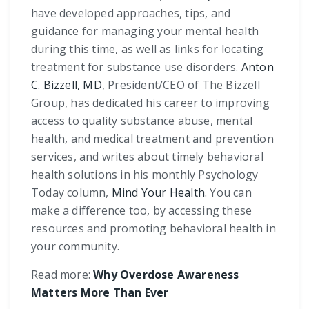
have developed approaches, tips, and
guidance for managing your mental health
during this time, as well as links for locating
treatment for substance use disorders.
Anton
C. Bizzell, MD
, President/CEO of The Bizzell
Group, has dedicated his career to improving
access to quality substance abuse, mental
health, and medical treatment and prevention
services, and writes about timely behavioral
health solutions in his monthly Psychology
Today column,
Mind Your Health.
You can
make a difference too, by accessing these
resources and promoting behavioral health in
your community.
Read more:
Why Overdose Awareness
Matters More Than Ever