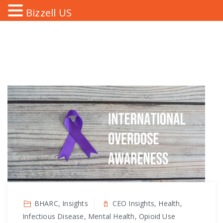
Bizzell US
BHARC, Insights
CEO Insights, Health,
Infectious Disease, Mental Health, Opioid Use