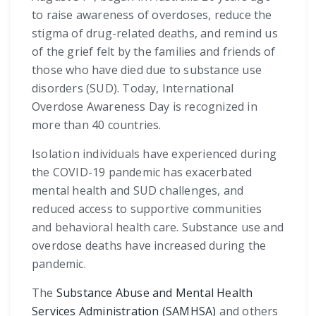
to raise awareness of overdoses, reduce the
stigma of drug-related deaths, and remind us
of the grief felt by the families and friends of
those who have died due to substance use
disorders (SUD). Today, International
Overdose Awareness Day is recognized in
more than 40 countries.
Isolation individuals have experienced during
the COVID-19 pandemic has exacerbated
mental health and SUD challenges, and
reduced access to supportive communities
and behavioral health care. Substance use and
overdose deaths have increased during the
pandemic.
The
Substance Abuse and Mental Health
Services Administration (SAMHSA)
and others