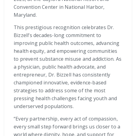
Convention Center in National Harbor,
Maryland.
This prestigious recognition celebrates Dr.
Bizzell’s decades-long commitment to
improving public health outcomes, advancing
health equity, and empowering communities
to prevent substance misuse and addiction. As
a physician, public health advocate, and
entrepreneur, Dr. Bizzell has consistently
championed innovative, evidence-based
strategies to address some of the most
pressing health challenges facing youth and
underserved populations.
“Every partnership, every act of compassion,
every small step forward brings us closer to a
world where dignity, hope, and support for