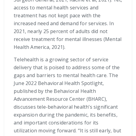
access to mental health services and
treatment has not kept pace with the
increased need and demand for services. In
2021, nearly 25 percent of adults did not
receive treatment for mental illnesses (Mental
Health America, 2021).
Telehealth is a growing sector of service
delivery that is poised to address some of the
gaps and barriers to mental health care. The
June 2022 Behavioral Health Spotlight,
published by the Behavioral Health
Advancement Resource Center (BHARC),
discusses tele-behavioral health’s significant
expansion during the pandemic, its benefits,
and important considerations for its
utilization moving forward. “It is still early, but