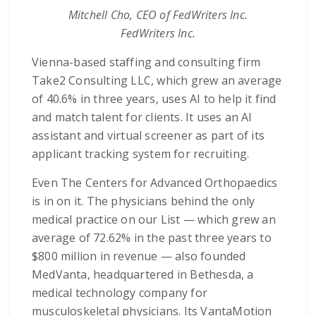
Mitchell Cho, CEO of FedWriters Inc.
FedWriters Inc.
Vienna-based staffing and consulting firm
Take2 Consulting LLC, which grew an average
of 40.6% in three years, uses AI to help it find
and match talent for clients. It uses an AI
assistant and virtual screener as part of its
applicant tracking system for recruiting.
Even The Centers for Advanced Orthopaedics
is in on it. The physicians behind the only
medical practice on our List — which grew an
average of 72.62% in the past three years to
$800 million in revenue — also founded
MedVanta, headquartered in Bethesda, a
medical technology company for
musculoskeletal physicians. Its VantaMotion