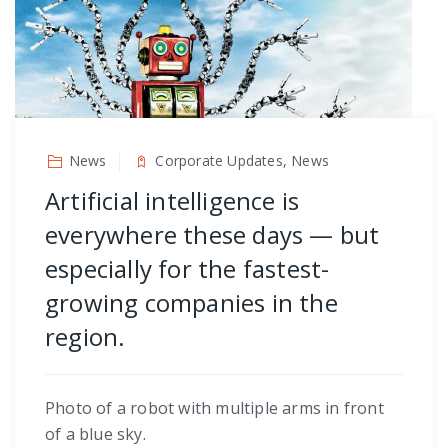
News
Corporate Updates, News
Artificial intelligence is
everywhere these days — but
especially for the fastest-
growing companies in the
region.
Photo of a robot with multiple arms in front
of a blue sky.