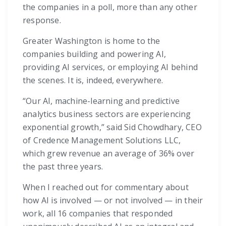
the companies in a poll, more than any other
response.
Greater Washington is home to the
companies building and powering AI,
providing AI services, or employing AI behind
the scenes. It is, indeed, everywhere.
“Our AI, machine-learning and predictive
analytics business sectors are experiencing
exponential growth,” said Sid Chowdhary, CEO
of Credence Management Solutions LLC,
which grew revenue an average of 36% over
the past three years.
When I reached out for commentary about
how AI is involved — or not involved — in their
work, all 16 companies that responded