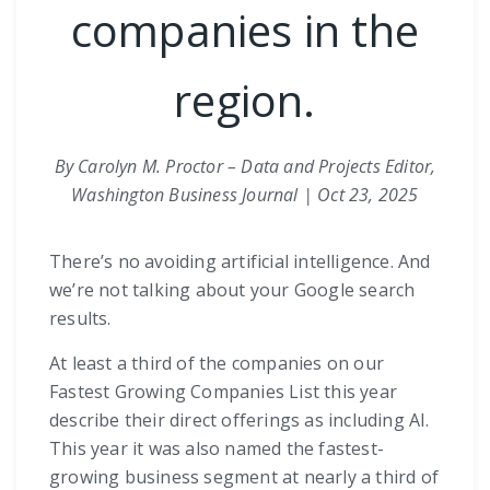
companies in the
region.
By Carolyn M. Proctor – Data and Projects Editor,
Washington Business Journal | Oct 23, 2025
There’s no avoiding artificial intelligence. And
we’re not talking about your Google search
results.
At least a third of the companies on our
Fastest Growing Companies List this year
describe their direct offerings as including AI.
This year it was also named the fastest-
growing business segment at nearly a third of