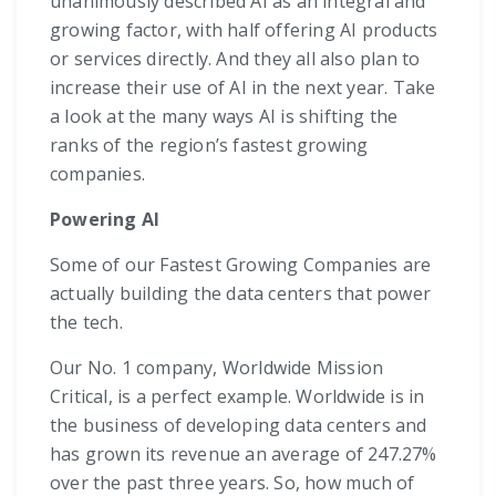
unanimously described AI as an integral and
growing factor, with half offering AI products
or services directly. And they all also plan to
increase their use of AI in the next year. Take
a look at the many ways AI is shifting the
ranks of the region’s fastest growing
companies.
Powering AI
Some of our Fastest Growing Companies are
actually building the data centers that power
the tech.
Our No. 1 company, Worldwide Mission
Critical, is a perfect example. Worldwide is in
the business of developing data centers and
has grown its revenue an average of 247.27%
over the past three years. So, how much of