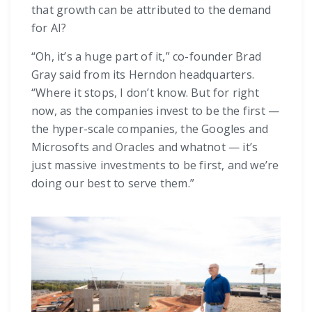
that growth can be attributed to the demand
for AI?
“Oh, it’s a huge part of it,” co-founder Brad
Gray said from its Herndon headquarters.
“Where it stops, I don’t know. But for right
now, as the companies invest to be the first —
the hyper-scale companies, the Googles and
Microsofts and Oracles and whatnot — it’s
just massive investments to be first, and we’re
doing our best to serve them.”