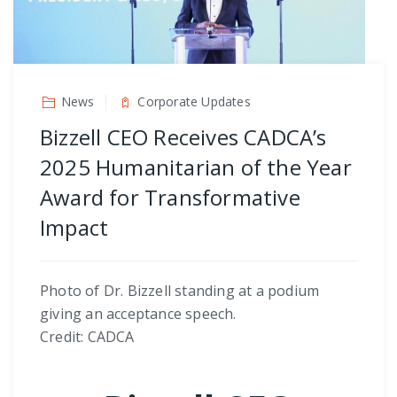
News
Corporate Updates
Bizzell CEO Receives CADCA’s
2025 Humanitarian of the Year
Award for Transformative
Impact
Photo of Dr. Bizzell standing at a podium
giving an acceptance speech.
Credit: CADCA