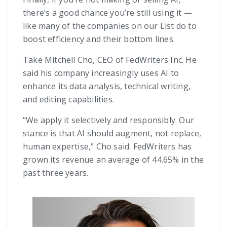
there’s a good chance you’re still using it —
like many of the companies on our List do to
boost efficiency and their bottom lines.
Take Mitchell Cho, CEO of FedWriters Inc. He
said his company increasingly uses AI to
enhance its data analysis, technical writing,
and editing capabilities.
“We apply it selectively and responsibly. Our
stance is that AI should augment, not replace,
human expertise,” Cho said. FedWriters has
grown its revenue an average of 44.65% in the
past three years.