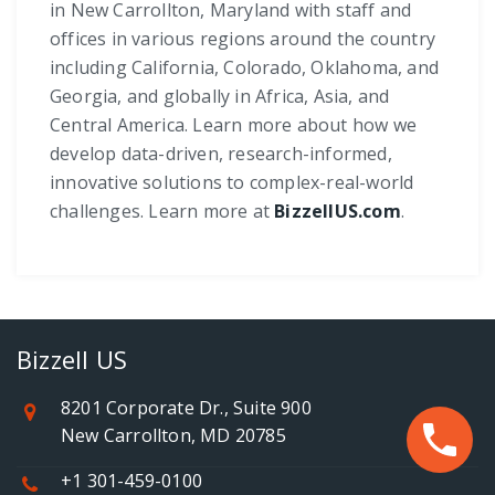
in New Carrollton, Maryland with staff and
offices in various regions around the country
including California, Colorado, Oklahoma, and
Georgia, and globally in Africa, Asia, and
Central America. Learn more about how we
develop data-driven, research-informed,
innovative solutions to complex-real-world
challenges. Learn more at
BizzellUS.com
.
Bizzell US
8201 Corporate Dr., Suite 900
New Carrollton, MD 20785
+1 301-459-0100