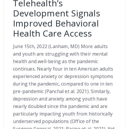
Telehealth’s
Development Signals
Improved Behavioral
Health Care Access
June 15th, 2022 (Lanham, MD) More adults
and youth are struggling with their mental
health and well-being as the pandemic
continues. Nearly four in ten American adults
experienced anxiety or depression symptoms
during the pandemic, compared to one in ten
pre-pandemic (Panchal et al. 2021). Similarly,
depression and anxiety among youth have
nearly doubled since the pandemic and are
particularly impacting youth from historically
underserved populations (Office of the
Surgeon General, 2021; Racine et al, 2021). Yet,