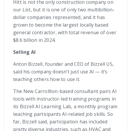
Hitt is not the only construction company on
our List, but it is one of only two multibillion-
dollar companies represented, and it has
grown to become the largest locally based
general contractor, with total revenue of over
$8.6 billion in 2024.
Selling AI
Anton Bizzell, founder and CEO of Bizzell US,
said his company doesn’t just use AI — it’s
teaching others how to use it.
The New Carrollton-based consultant pairs AI
tools with instructor-led training programs in
its Bizzell AI Learning Lab, a monthly program
teaching participants AI-related job skills. So
far, Bizzell said, participation has included
pretty diverse industries, such as HVAC and