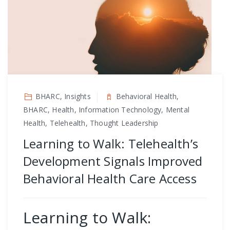
BHARC, Insights
Behavioral Health,
BHARC, Health, Information Technology, Mental
Health, Telehealth, Thought Leadership
Learning to Walk: Telehealth’s
Development Signals Improved
Behavioral Health Care Access
Learning to Walk: