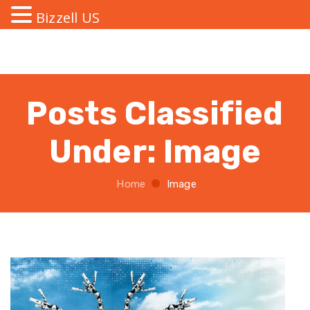
Bizzell US
Posts Classified
Under:
Image
Home
Image