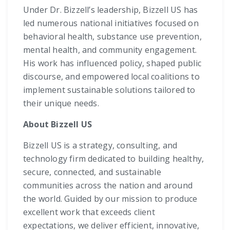
Under Dr. Bizzell’s leadership, Bizzell US has
led numerous national initiatives focused on
behavioral health, substance use prevention,
mental health, and community engagement.
His work has influenced policy, shaped public
discourse, and empowered local coalitions to
implement sustainable solutions tailored to
their unique needs.
About Bizzell US
Bizzell US is a strategy, consulting, and
technology firm dedicated to building healthy,
secure, connected, and sustainable
communities across the nation and around
the world. Guided by our mission to produce
excellent work that exceeds client
expectations, we deliver efficient, innovative,