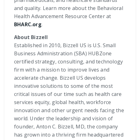
and quality. Learn more about the Behavioral
Health Advancement Resource Center at
BHARC.org
.
About Bizzell
Established in 2010, Bizzell US is U.S. Small
Business Administration (SBA) HUBZone
certified strategy, consulting, and technology
firm with a mission to improve lives and
accelerate change. Bizzell US develops
innovative solutions to some of the most
critical issues of our time such as health care
services equity, global health, workforce
innovation and other urgent needs facing the
world. Under the leadership and vision of
founder, Anton C. Bizzell, MD, the company
has grown into a thriving firm headquartered