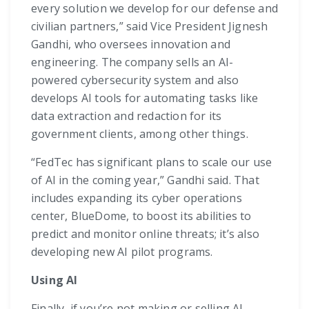
every solution we develop for our defense and
civilian partners,” said Vice President Jignesh
Gandhi, who oversees innovation and
engineering. The company sells an AI-
powered cybersecurity system and also
develops AI tools for automating tasks like
data extraction and redaction for its
government clients, among other things.
“FedTec has significant plans to scale our use
of AI in the coming year,” Gandhi said. That
includes expanding its cyber operations
center, BlueDome, to boost its abilities to
predict and monitor online threats; it’s also
developing new AI pilot programs.
Using AI
Finally, if you’re not making or selling AI,