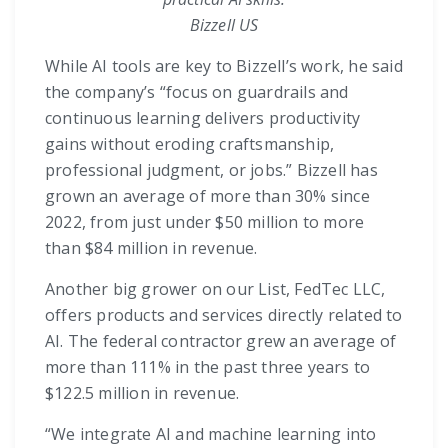
Bizzell US
While AI tools are key to Bizzell’s work, he said
the company’s “focus on guardrails and
continuous learning delivers productivity
gains without eroding craftsmanship,
professional judgment, or jobs.” Bizzell has
grown an average of more than 30% since
2022, from just under $50 million to more
than $84 million in revenue.
Another big grower on our List, FedTec LLC,
offers products and services directly related to
AI. The federal contractor grew an average of
more than 111% in the past three years to
$122.5 million in revenue.
“We integrate AI and machine learning into