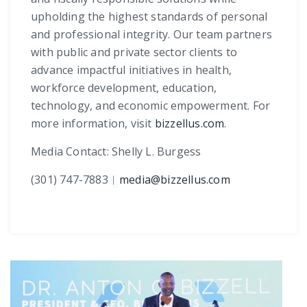
upholding the highest standards of personal
and professional integrity. Our team partners
with public and private sector clients to
advance impactful initiatives in health,
workforce development, education,
technology, and economic empowerment. For
more information, visit
bizzellus.com
.
Media Contact: Shelly L. Burgess
(301) 747-7883
︱
media@bizzellus.com