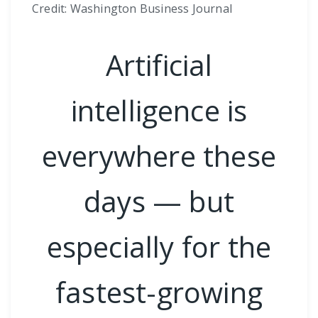
Credit: Washington Business Journal
Artificial
intelligence is
everywhere these
days — but
especially for the
fastest-growing