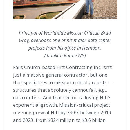
Principal of Worldwide Mission Critical, Brad
Gray, overlooks one of his major data center
projects from his office in Herndon.
Abdullah Konte/WBJ
Falls Church-based Hitt Contracting Inc. isn’t
just a massive general contractor, but one
that specializes in mission-critical projects —
structures that absolutely cannot fail, e.g.,
data centers. And that sector is driving Hitt’s
exponential growth. Mission-critical project
revenue grew at Hitt by 330% between 2019
and 2023, from $824 million to $3.6 billion.