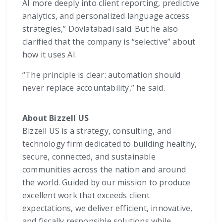
AI more deeply into client reporting, predictive
analytics, and personalized language access
strategies,” Dovlatabadi said. But he also
clarified that the company is “selective” about
how it uses AI.
“The principle is clear: automation should
never replace accountability,” he said.
About Bizzell US
Bizzell US is a strategy, consulting, and
technology firm dedicated to building healthy,
secure, connected, and sustainable
communities across the nation and around
the world. Guided by our mission to produce
excellent work that exceeds client
expectations, we deliver efficient, innovative,
and fiscally responsible solutions while