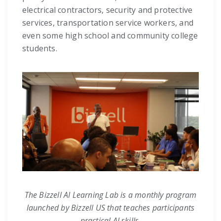
electrical contractors, security and protective
services, transportation service workers, and
even some high school and community college
students.
The Bizzell AI Learning Lab is a monthly program
launched by Bizzell US that teaches participants
practical AI skills.