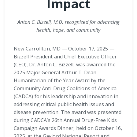
Impact
Anton C. Bizzell, M.D. recognized for advancing
health, hope, and community
New Carrollton, MD — October 17, 2025 —
Bizzell President and Chief Executive Officer
(CEO), Dr. Anton C. Bizzell, was awarded the
2025 Major General Arthur T. Dean
Humanitarian of the Year Award by the
Community Anti-Drug Coalitions of America
(CADCA) for his leadership and innovation in
addressing critical public health issues and
disease prevention. The award was presented
during CADCA’s 26th Annual Drug-Free Kids
Campaign Awards Dinner, held on October 16,
2025, at the Gaylord National Resort and