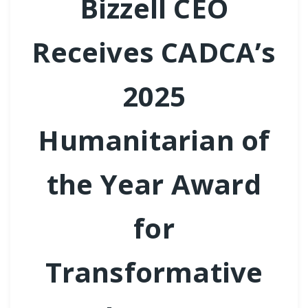
Bizzell CEO
Receives CADCA’s
2025
Humanitarian of
the Year Award
for
Transformative