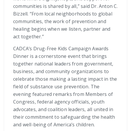
communities is shared by all,” said Dr. Anton C.
Bizzell. “From local neighborhoods to global
communities, the work of prevention and
healing begins when we listen, partner and
act together.”
CADCA’s Drug-Free Kids Campaign Awards
Dinner is a cornerstone event that brings
together national leaders from government,
business, and community organizations to
celebrate those making a lasting impact in the
field of substance use prevention. The
evening featured remarks from Members of
Congress, federal agency officials, youth
advocates, and coalition leaders, all united in
their commitment to safeguarding the health
and well-being of America’s children.