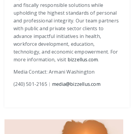
and fiscally responsible solutions while
upholding the highest standards of personal
and professional integrity. Our team partners
with public and private sector clients to
advance impactful initiatives in health,
workforce development, education,
technology, and economic empowerment. For
more information, visit
bizzellus.com
.
Media Contact: Armani Washington
(240) 501-2165
︱
media@bizzellus.com