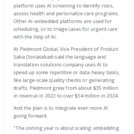
platform uses AI screening to identify risks,
assess health and personalize care programs.
Other AI-embedded platforms are used for
scheduling, or to triage cases for urgent care
with the help of AI.
At Piedmont Global, Vice President of Product
Saba Dovlatabadi said the language and
translation solutions company uses AI to
speed up some repetitive or data-heavy tasks,
like large-scale quality checks or generating
drafts. Piedmont grew from about $35 million
in revenue in 2022 to over $54 million in 2024.
And the plan is to integrate even more AI
going forward.
“The coming year is about scaling: embedding