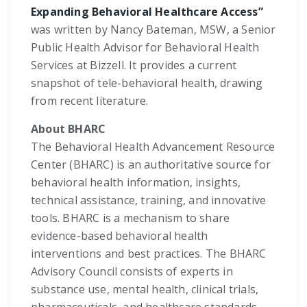
Expanding Behavioral Healthcare Access”
was written by Nancy Bateman, MSW, a Senior
Public Health Advisor for Behavioral Health
Services at Bizzell. It provides a current
snapshot of tele-behavioral health, drawing
from recent literature.
About BHARC
The Behavioral Health Advancement Resource
Center (BHARC) is an authoritative source for
behavioral health information, insights,
technical assistance, training, and innovative
tools. BHARC is a mechanism to share
evidence-based behavioral health
interventions and best practices. The BHARC
Advisory Council consists of experts in
substance use, mental health, clinical trials,
pharmaceuticals, and healthcare standards