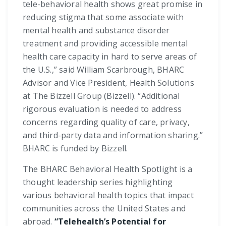
tele-behavioral health shows great promise in
reducing stigma that some associate with
mental health and substance disorder
treatment and providing accessible mental
health care capacity in hard to serve areas of
the U.S.,” said William Scarbrough, BHARC
Advisor and Vice President, Health Solutions
at The Bizzell Group (Bizzell). “Additional
rigorous evaluation is needed to address
concerns regarding quality of care, privacy,
and third-party data and information sharing.”
BHARC is funded by Bizzell.
The BHARC Behavioral Health Spotlight is a
thought leadership series highlighting
various behavioral health topics that impact
communities across the United States and
abroad.
“Telehealth’s Potential for