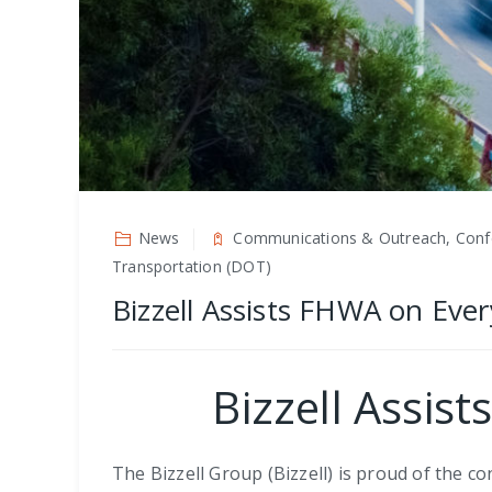
News
Communications & Outreach, Confer
Transportation (DOT)
Bizzell Assists FHWA on Ever
Bizzell Assis
The Bizzell Group (Bizzell) is proud of the 