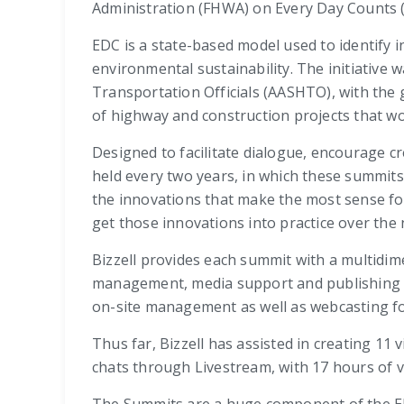
Administration (FHWA) on Every Day Counts 
EDC is a state-based model used to identify 
environmental sustainability. The initiative
Transportation Officials (AASHTO), with the 
of highway and construction projects that w
Designed to facilitate dialogue, encourage c
held every two years, in which these summits
the innovations that make the most sense fo
get those innovations into practice over the 
Bizzell provides each summit with a multidim
management, media support and publishing ser
on-site management as well as webcasting fo
Thus far, Bizzell has assisted in creating 11
chats through Livestream, with 17 hours of v
The Summits are a huge component of the EDC