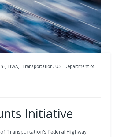
n (FHWA), Transportation, U.S. Department of
ts Initiative
t of Transportation’s Federal Highway