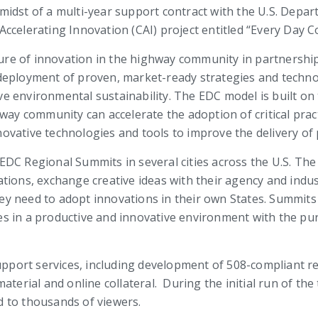
e midst of a multi-year support contract with the
U.S. Depar
ccelerating Innovation (CAI) project entitled “Every Day C
lture of innovation in the highway community in partnership
deployment of proven, market-ready strategies and technol
e environmental sustainability. The EDC model is built o
way community can accelerate the adoption of critical practi
ovative technologies and tools to improve the delivery of
EDC Regional Summits in several cities across the U.S. Th
tions, exchange creative ideas with their agency and indus
y need to adopt innovations in their own States. Summits
s in a productive and innovative environment with the pur
upport services, including development of 508-compliant re
ial and online collateral. During the initial run of the t
 to thousands of viewers.