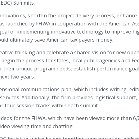
(EDC) Summits.
innovations, shorten the project delivery process, enhanc
 was launched by FHWA in cooperation with the American As
goal of implementing innovative technology to improve hig
ould ultimately save American tax payers money.
reative thinking and celebrate a shared vision for new op
 begin the process for states, local public agencies and F
r their unique program needs, establish performance goal
next two years.
ensional communications plan, which includes writing, edit
vices. Additionally, the firm provides logistical support,
r four session tracks within each summit.
 videos for the FHWA, which have been viewed more than 6,70
ideo viewing time and chatting.
 initiative, which brings together transportation leaders