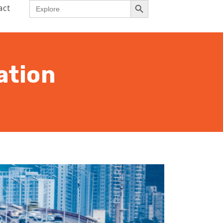
Search
act
for:
ation