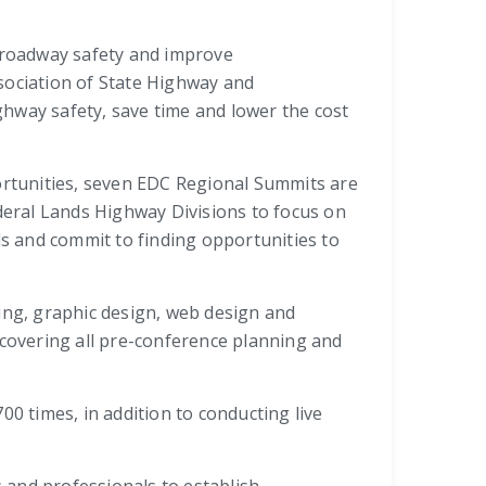
e roadway safety and improve
sociation of State Highway and
hway safety, save time and lower the cost
portunities, seven EDC Regional Summits are
ederal Lands Highway Divisions to focus on
s and commit to finding opportunities to
ing, graphic design, web design and
 covering all pre-conference planning and
0 times, in addition to conducting live
 and professionals to establish