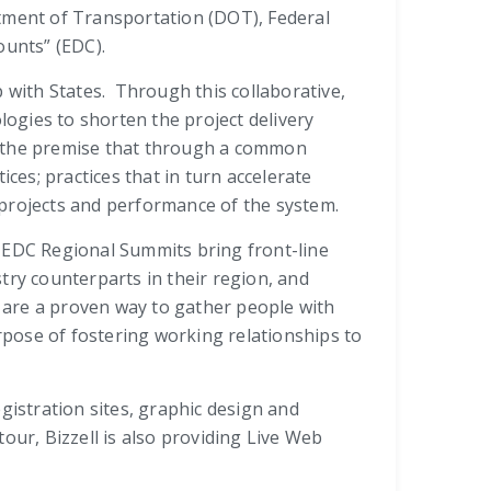
tment of Transportation (DOT), Federal
ounts” (EDC).
 with States. Through this collaborative,
ogies to shorten the project delivery
n the premise that through a common
ces; practices that in turn accelerate
 projects and performance of the system.
e EDC Regional Summits bring front-line
try counterparts in their region, and
 are a proven way to gather people with
pose of fostering working relationships to
gistration sites, graphic design and
our, Bizzell is also providing Live Web