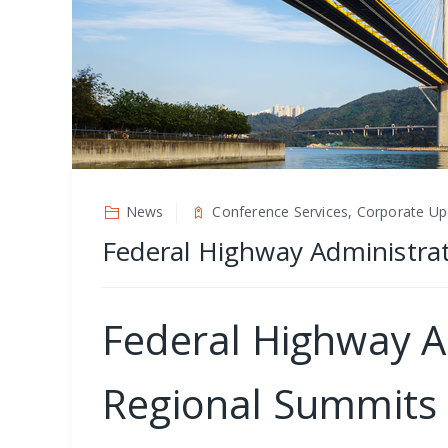
News
Conference Services, Corporate Up
Federal Highway Administrat
Federal Highway A
Regional Summits