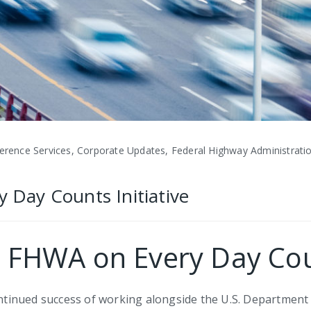
ence Services, Corporate Updates, Federal Highway Administratio
y Day Counts Initiative
ts FHWA on Every Day Coun
continued success of working alongside the U.S. Departmen