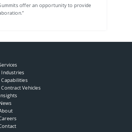
l Summits offer an opportunity to provide
aboration.”
Services
Industries
Capabilities
Contract Vehicles
Insights
News
About
Careers
Contact