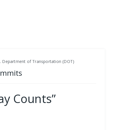
S. Department of Transportation (DOT)
ummits
ay Counts”