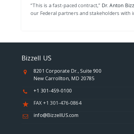
“This is a fast-paced contract,”
Dr. Anton Bizz
our Federal partners and stakeholders with 
Bizzell US
8201 Corporate Dr., Suite 900
New Carrollton, MD 20785
+1 301-459-0100
FAX +1 301-476-0864
info@BizzellUS.com