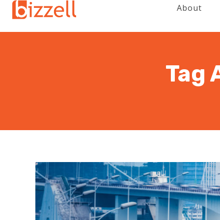
About
Tag 