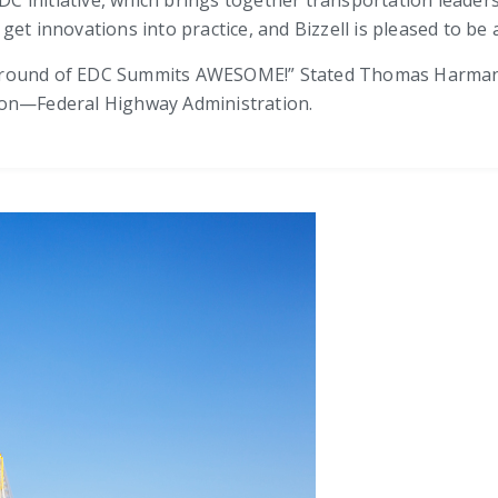
t innovations into practice, and Bizzell is pleased to be a p
 round of EDC Summits AWESOME!” Stated Thomas Harman, D
ion—Federal Highway Administration.