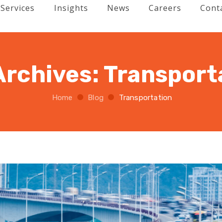
Services
Insights
News
Careers
Cont
Archives:
Transport
Home
Blog
Transportation