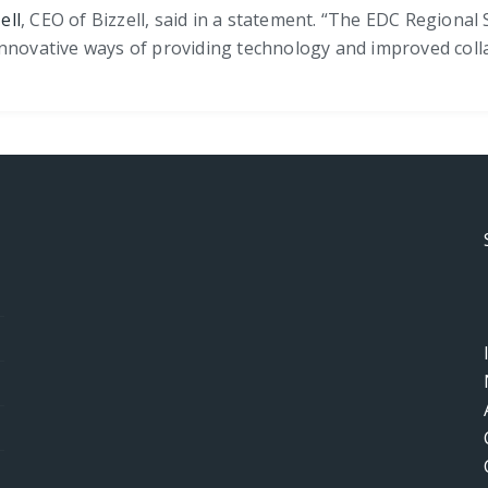
ell
, CEO of Bizzell, said in a statement. “The EDC Regiona
innovative ways of providing technology and improved coll