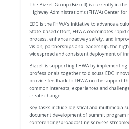
The Bizzell Group (Bizzell) is currently in th
Highway Administration’s (FHWA) Center for A
EDC is the FHWA’s initiative to advance a cu
State-based effort, FHWA coordinates rapid 
process, enhance roadway safety, and improv
vision, partnerships and leadership, the high
widespread and consistent deployment of inn
Bizzell is supporting FHWA by implementing 
professionals together to discuss EDC innova
provide feedback to FHWA on the support the
common interests, experiences and challenge
create change.
Key tasks include logistical and multimedia s
document development of summit program mater
conferencing/broadcasting services streamed