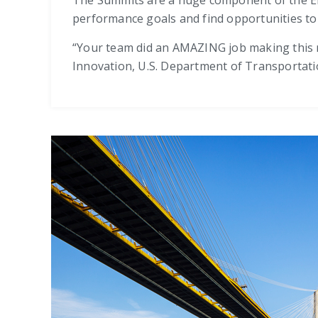
performance goals and find opportunities to ge
“Your team did an AMAZING job making this
Innovation, U.S. Department of Transportat