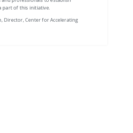
art of this initiative.
irector, Center for Accelerating