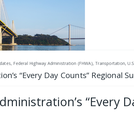
dates, Federal Highway Administration (FHWA), Transportation, U.
ion’s “Every Day Counts” Regional S
dministration’s “Every D