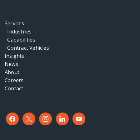
Services
Industries
Capabilities
Contract Vehicles
Insights
News
About
Careers
Contact
facebook
x
instagram
linkedin
youtube