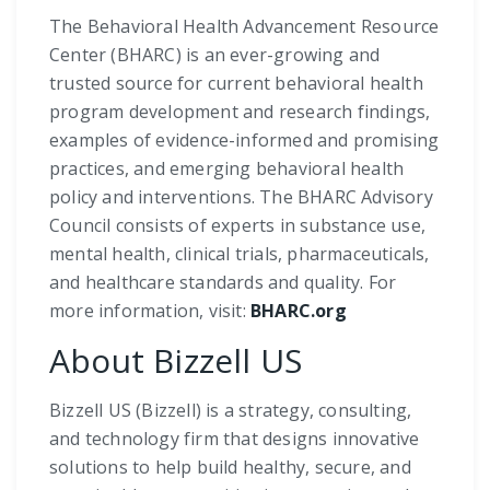
The Behavioral Health Advancement Resource
Center (BHARC) is an ever-growing and
trusted source for current behavioral health
program development and research findings,
examples of evidence-informed and promising
practices, and emerging behavioral health
policy and interventions. The BHARC Advisory
Council consists of experts in substance use,
mental health, clinical trials, pharmaceuticals,
and healthcare standards and quality. For
more information, visit:
BHARC.org
About Bizzell US
Bizzell US (Bizzell) is a strategy, consulting,
and technology firm that designs innovative
solutions to help build healthy, secure, and