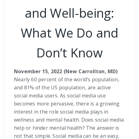
and Well-being:
What We Do and
Don’t Know
November 15, 2022 (New Carrollton, MD)
Nearly 60 percent of the world’s population,
and 81% of the US population, are active
social media users. As social media use
becomes more pervasive, there is a growing
interest in the role social media plays in
wellness and mental health. Does social media
help or hinder mental health? The answer is
not that simple. Social media can be an easy,