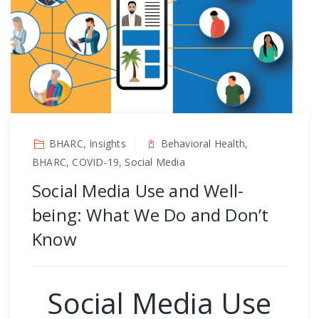
BHARC, Insights
Behavioral Health,
BHARC, COVID-19, Social Media
Social Media Use and Well-
being: What We Do and Don’t
Know
Social Media Use