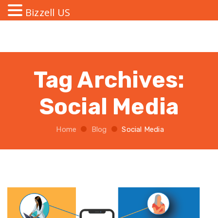
Bizzell US
Tag Archives:
Social Media
Home
Blog
Social Media