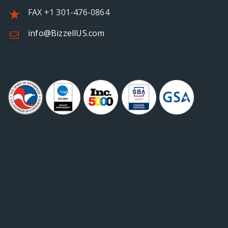
FAX +1 301-476-0864
info@BizzellUS.com