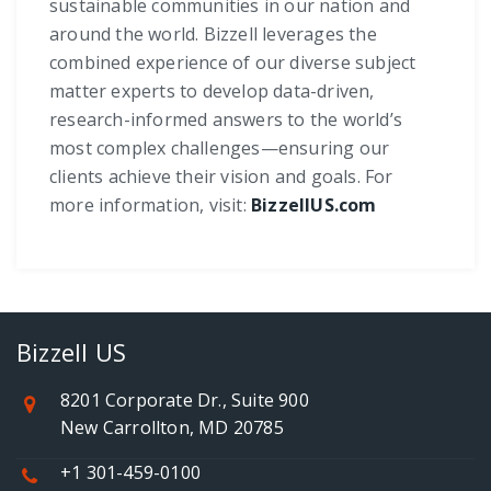
sustainable communities in our nation and
around the world. Bizzell leverages the
combined experience of our diverse subject
matter experts to develop data-driven,
research-informed answers to the world’s
most complex challenges—ensuring our
clients achieve their vision and goals. For
more information, visit:
BizzellUS.com
Bizzell US
8201 Corporate Dr., Suite 900
New Carrollton, MD 20785
+1 301-459-0100