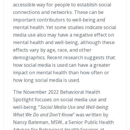
accessible way for people to establish social
connections and networks. These can be
important contributors to well-being and
mental health. Yet some studies indicate social
media use also may have a negative effect on
mental health and well-being, although these
effects vary by age, race, and other
demographics. Recent research suggests that
how social media is used can have a greater
impact on mental health than how often or
how long social media is used.
The November 2022 Behavioral Health
Spotlight focuses on social media use and
well-being. “
Social Media Use and Well-being:
What We Do and Don’t Know
” was written by
Nancy Bateman, MSW, a Senior Public Health
Advisor for Behavioral Health Services at