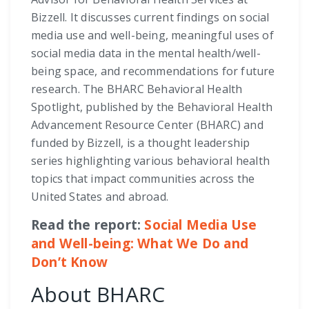
Bizzell. It discusses current findings on social
media use and well-being, meaningful uses of
social media data in the mental health/well-
being space, and recommendations for future
research. The BHARC Behavioral Health
Spotlight, published by the Behavioral Health
Advancement Resource Center (BHARC) and
funded by Bizzell, is a thought leadership
series highlighting various behavioral health
topics that impact communities across the
United States and abroad.
Read the report:
Social Media Use
and Well-being: What We Do and
Don’t Know
About BHARC