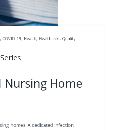
 COVID-19, Health, Healthcare, Quality
Series
al Nursing Home
rsing homes. A dedicated infection