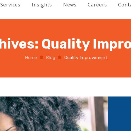
Services
Insights
News
Careers
Cont
hives:
Quality Imp
Home
Blog
Quality Improvement