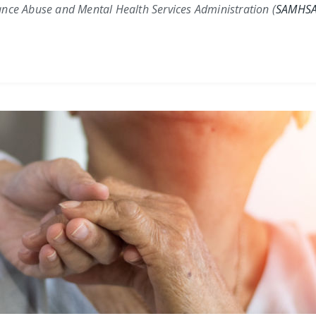
nce Abuse and Mental Health Services Administration (
SAMHS