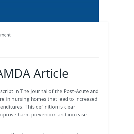
vement
JAMDA Article
cript in The Journal of the Post-Acute and
re in nursing homes that lead to increased
nditures. This definition is clear,
 improve harm prevention and increase