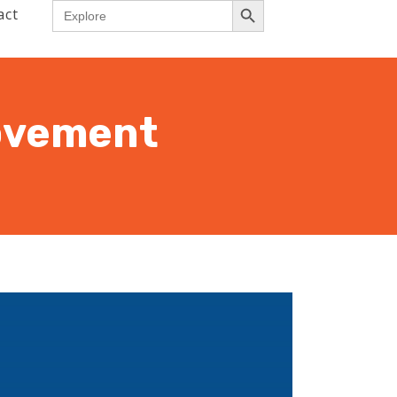
Search
act
for:
rovement