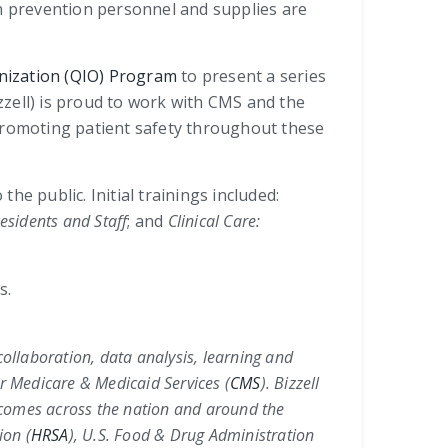
on prevention personnel and supplies are
nization (QIO) Program
to present a series
izzell) is proud to work with CMS and the
 promoting patient safety throughout these
he public. Initial trainings included:
esidents and Staff
; and
Clinical Care:
s.
collaboration, data analysis, learning and
r Medicare & Medicaid Services (
CMS
)
. Bizzell
utcomes across the nation and around the
ion (
HRSA
)
,
U.S. Food & Drug Administration