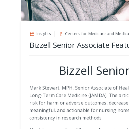
Insights
Centers for Medicare and Medicai
Bizzell Senior Associate Fea
Bizzell Senio
Mark Stewart, MPH, Senior Associate of Healt
Long-Term Care Medicine (JAMDA). The article
risk for harm or adverse outcomes, decreased q
meaningful, and actionable for nursing home
consistency in research methods.