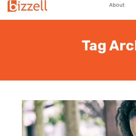
About
Tag Arc