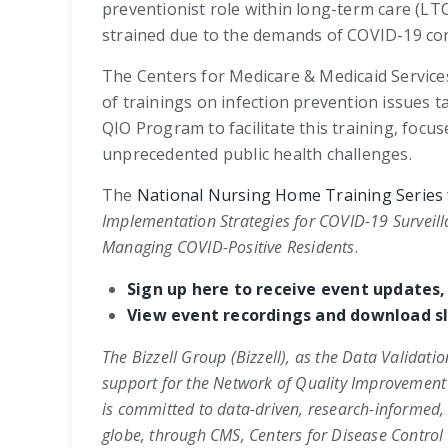
preventionist role within long-term care (LT
strained due to the demands of COVID-19 con
The Centers for Medicare & Medicaid Service
of trainings on infection prevention issues t
QIO Program to facilitate this training, fo
unprecedented public health challenges.
The
National Nursing Home Training Series
Implementation Strategies for
COVID-19 Surveill
Managing COVID-Positive Residents
.
Sign up here to receive event updates,
View event recordings and download sl
The Bizzell Group (Bizzell), as the Data Validati
support for the Network of Quality Improvement
is committed to data-driven, research-informed,
globe, through CMS,
Centers for Disease Control