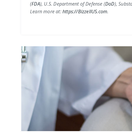
(
FDA
)
,
U.S. Department of Defense (
DoD
)
,
Substa
Learn more at:
https://BizzellUS.com
.