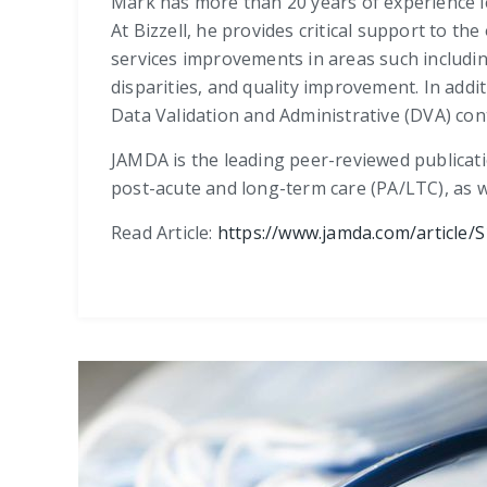
Mark has more than 20 years of experience l
At Bizzell, he provides critical support to t
services improvements in areas such includi
disparities, and quality improvement. In ad
Data Validation and Administrative (DVA) cont
JAMDA is the leading peer-reviewed publicati
post-acute and long-term care (PA/LTC), as w
Read Article:
https://www.jamda.com/article/S