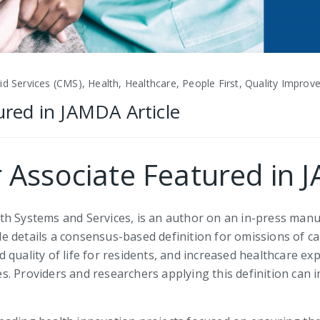
d Services (CMS), Health, Healthcare, People First, Quality Impro
tured in JAMDA Article
r Associate Featured in 
h Systems and Services, is an author on an in-press manus
 details a consensus-based definition for omissions of ca
uality of life for residents, and increased healthcare expe
s. Providers and researchers applying this definition can