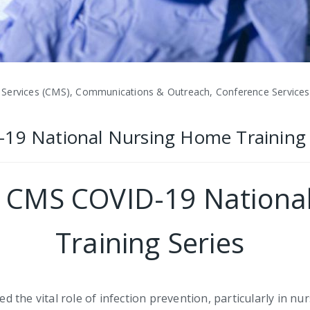
 Services (CMS), Communications & Outreach, Conference Services,
-19 National Nursing Home Training 
ts CMS COVID-19 Nation
Training Series
the vital role of infection prevention, particularly in nu