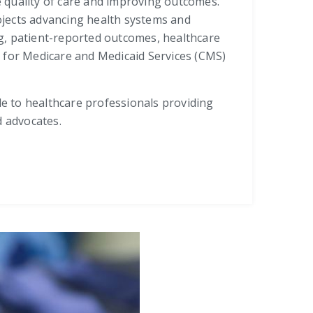
 quality of care and improving outcomes.
rojects advancing health systems and
g, patient-reported outcomes, healthcare
s for Medicare and Medicaid Services (CMS)
le to healthcare professionals providing
d advocates.