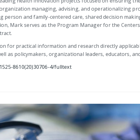
eading health innovation projects focused on ensuring the
he organization managing, advising, and operationalizing p
ng person and family-centered care, shared decision makin
dition, Mark serves as the Program Manager for the Center
ract.
on for practical information and research directly applicab
ell as policymakers, organizational leaders, educators, an
1525-8610(20)30706-4/fulltext