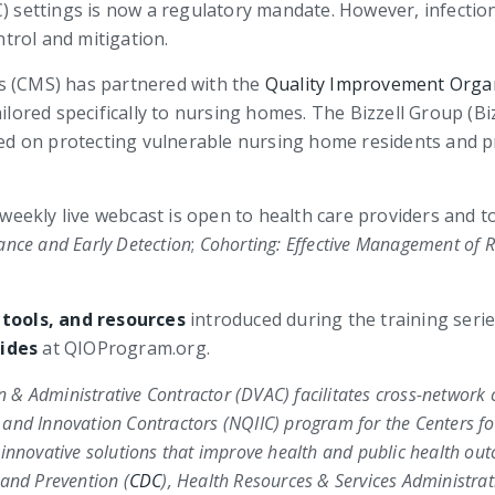
C) settings is now a regulatory mandate. However, infecti
trol and mitigation.
s (CMS) has partnered with the
Quality Improvement Orga
ailored specifically to nursing homes. The Bizzell Group (B
cused on protecting vulnerable nursing home residents and
weekly live webcast is open to health care providers and to t
ance and Early Detection
;
Cohorting: Effective Management of R
 tools, and resources
introduced during the training serie
ides
at QIOProgram.org.
on & Administrative Contractor (DVAC) facilitates cross-network 
 and Innovation Contractors (NQIIC) program for the
Centers fo
 innovative solutions that improve health and public health o
 and Prevention (
CDC
)
,
Health Resources & Services Administrat