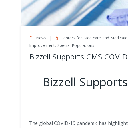
News
Centers for Medicare and Medicaid
Improvement, Special Populations
Bizzell Supports CMS COVID
Bizzell Suppor
The global COVID-19 pandemic has highlighted 