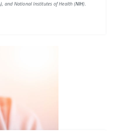
A
)
, and
National Institutes of Health (
NIH
)
.