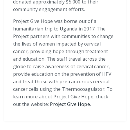
donated approximately $5,000 to their
community engagement efforts.
Project Give Hope was borne out of a
humanitarian trip to Uganda in 2017. The
Project partners with communities to change
the lives of women impacted by cervical
cancer, providing hope through treatment
and education. The staff travel across the
globe to raise awareness of cervical cancer,
provide education on the prevention of HPV,
and treat those with pre-cancerous cervical
cancer cells using the Thermocoagulator. To
learn more about Project Give Hope, check
out the website:
Project Give Hope
.