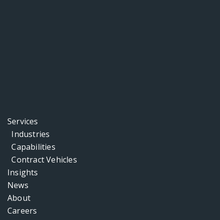
Services
Industries
Capabilities
Contract Vehicles
Insights
News
About
Careers