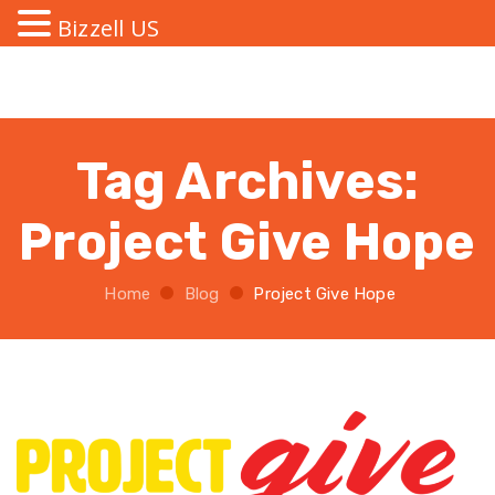
Bizzell US
Tag Archives:
Project Give Hope
Home
Blog
Project Give Hope