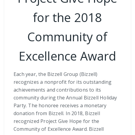
for the 2018
Community of
Excellence Award
Each year, the Bizzell Group (Bizzell)
recognizes a nonprofit for its outstanding
achievements and contributions to its
community during the Annual Bizzell Holiday
Party. The honoree receives a monetary
donation from Bizzell. In 2018, Bizzell
recognized Project Give Hope for the
Community of Excellence Award. Bizzell