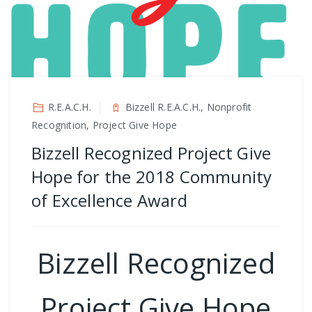
R.E.A.C.H.
Bizzell R.E.A.C.H., Nonprofit
Recognition, Project Give Hope
Bizzell Recognized Project Give
Hope for the 2018 Community
of Excellence Award
Bizzell Recognized
Project Give Hope