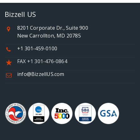
Bizzell US
8201 Corporate Dr., Suite 900
New Carrollton, MD 20785
+1 301-459-0100
FAX +1 301-476-0864
info@BizzellUS.com