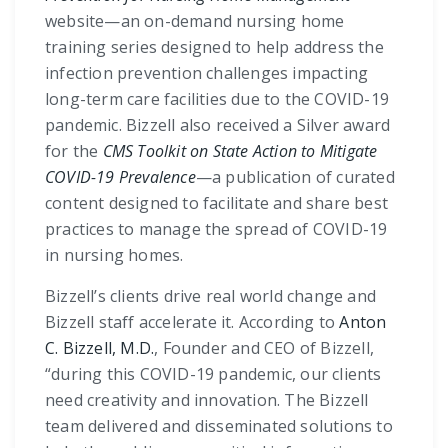
website—an on-demand nursing home
training series designed to help address the
infection prevention challenges impacting
long-term care facilities due to the COVID-19
pandemic. Bizzell also received a Silver award
for the
CMS Toolkit on State Action to Mitigate
COVID-19 Prevalence
—a publication of curated
content designed to facilitate and share best
practices to manage the spread of COVID-19
in nursing homes.
Bizzell’s clients drive real world change and
Bizzell staff accelerate it. According to
Anton
C. Bizzell, M.D.
, Founder and CEO of Bizzell,
“during this COVID-19 pandemic, our clients
need creativity and innovation. The Bizzell
team delivered and disseminated solutions to