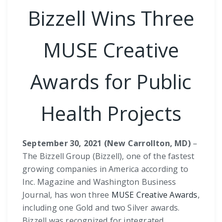
Bizzell Wins Three
MUSE Creative
Awards for Public
Health Projects
September 30, 2021 (New Carrollton, MD)
–
The Bizzell Group (Bizzell), one of the fastest
growing companies in America according to
Inc. Magazine and Washington Business
Journal, has won three
MUSE Creative Awards
,
including one Gold and two Silver awards.
Bizzell was recognized for integrated