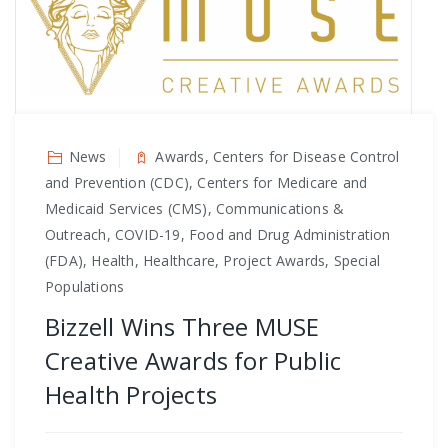
News
Awards, Centers for Disease Control
and Prevention (CDC), Centers for Medicare and
Medicaid Services (CMS), Communications &
Outreach, COVID-19, Food and Drug Administration
(FDA), Health, Healthcare, Project Awards, Special
Populations
Bizzell Wins Three MUSE
Creative Awards for Public
Health Projects