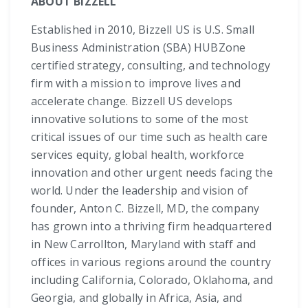
ABOUT BIZZELL
Established in 2010, Bizzell US is U.S. Small
Business Administration (SBA) HUBZone
certified strategy, consulting, and technology
firm with a mission to improve lives and
accelerate change. Bizzell US develops
innovative solutions to some of the most
critical issues of our time such as health care
services equity, global health, workforce
innovation and other urgent needs facing the
world. Under the leadership and vision of
founder, Anton C. Bizzell, MD, the company
has grown into a thriving firm headquartered
in New Carrollton, Maryland with staff and
offices in various regions around the country
including California, Colorado, Oklahoma, and
Georgia, and globally in Africa, Asia, and