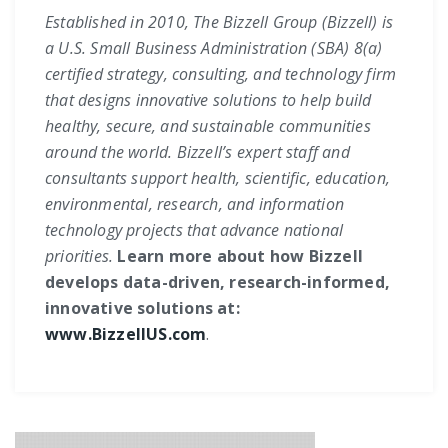
Established in 2010, The Bizzell Group (Bizzell) is
a U.S. Small Business Administration (SBA) 8(a)
certified strategy, consulting, and technology firm
that designs innovative solutions to help build
healthy, secure, and sustainable communities
around the world. Bizzell’s expert staff and
consultants support health, scientific, education,
environmental, research, and information
technology projects that advance national
priorities.
Learn more about how Bizzell
develops data-driven, research-informed,
innovative solutions at:
www.BizzellUS.com
.