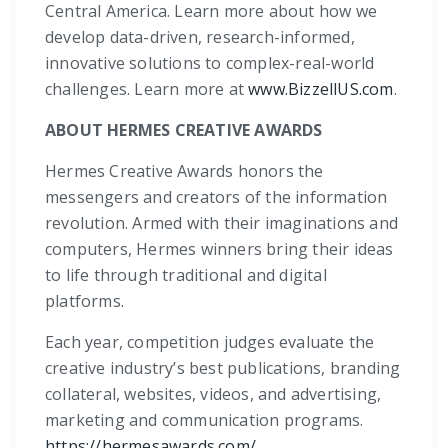
Central America. Learn more about how we
develop data-driven, research-informed,
innovative solutions to complex-real-world
challenges. Learn more at
www.BizzellUS.com
.
ABOUT HERMES CREATIVE AWARDS
Hermes Creative Awards honors the
messengers and creators of the information
revolution. Armed with their imaginations and
computers, Hermes winners bring their ideas
to life through traditional and digital
platforms.
Each year, competition judges evaluate the
creative industry’s best publications, branding
collateral, websites, videos, and advertising,
marketing and communication programs.
https://hermesawards.com/