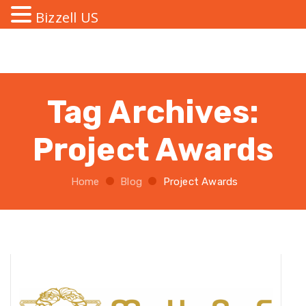
Bizzell US
Tag Archives:
Project Awards
Home
Blog
Project Awards