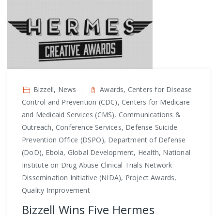
Bizzell, News
Awards, Centers for Disease
Control and Prevention (CDC), Centers for Medicare
and Medicaid Services (CMS), Communications &
Outreach, Conference Services, Defense Suicide
Prevention Office (DSPO), Department of Defense
(DoD), Ebola, Global Development, Health, National
Institute on Drug Abuse Clinical Trials Network
Dissemination Initiative (NIDA), Project Awards,
Quality Improvement
Bizzell Wins Five Hermes