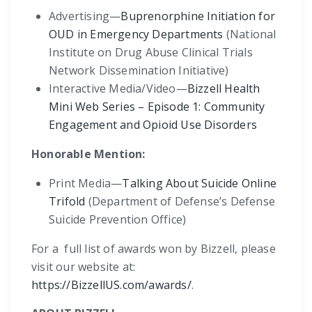
Advertising—
Buprenorphine Initiation for
OUD in Emergency Departments
(National
Institute on Drug Abuse Clinical Trials
Network Dissemination Initiative)
Interactive Media/Video—
Bizzell Health
Mini Web Series – Episode 1: Community
Engagement and Opioid Use Disorders
Honorable Mention:
Print Media—
Talking About Suicide Online
Trifold
(Department of Defense’s Defense
Suicide Prevention Office)
For a full list of awards won by Bizzell, please
visit our website at:
https://BizzellUS.com/awards/
.