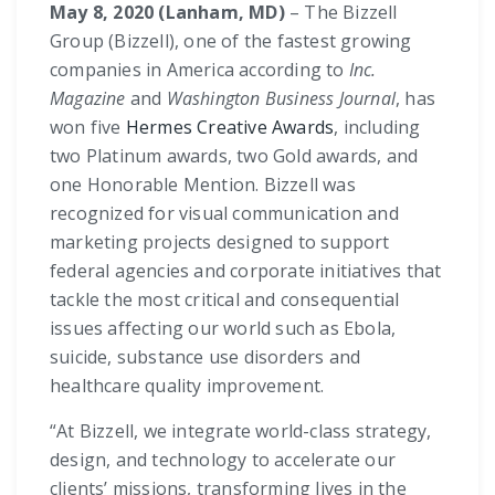
May 8, 2020 (Lanham, MD)
– The Bizzell
Group (Bizzell), one of the fastest growing
companies in America according to
Inc.
Magazine
and
Washington Business Journal
, has
won five
Hermes Creative Awards
, including
two Platinum awards, two Gold awards, and
one Honorable Mention. Bizzell was
recognized for visual communication and
marketing projects designed to support
federal agencies and corporate initiatives that
tackle the most critical and consequential
issues affecting our world such as Ebola,
suicide, substance use disorders and
healthcare quality improvement.
“At Bizzell, we integrate world-class strategy,
design, and technology to accelerate our
clients’ missions, transforming lives in the