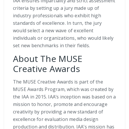
IAA ensures impartiality and strict assessment
criteria by setting up a jury made up of
industry professionals who exhibit high
standards of excellence. In turn, the jury
would select a new wave of excellent
individuals or organizations, who would likely
set new benchmarks in their fields.
About The MUSE
Creative Awards
The MUSE Creative Awards is part of the
MUSE Awards Program, which was created by
the IAA in 2015. IAA’s inception was based on a
mission to honor, promote and encourage
creativity by providing a new standard of
excellence for evaluation media design
production and distribution. IAA’s mission has