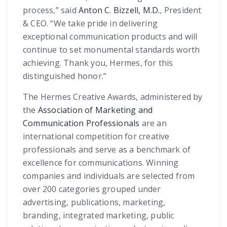
process,” said
Anton C. Bizzell, M.D.
, President
& CEO. “We take pride in delivering
exceptional communication products and will
continue to set monumental standards worth
achieving. Thank you, Hermes, for this
distinguished honor.”
The Hermes Creative Awards, administered by
the
Association of Marketing and
Communication Professionals
are an
international competition for creative
professionals and serve as a benchmark of
excellence for communications. Winning
companies and individuals are selected from
over 200 categories grouped under
advertising, publications, marketing,
branding, integrated marketing, public