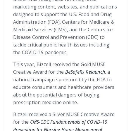
marketing content, websites, and publications
designed to support the U.S. Food and Drug
Administration (FDA), Centers for Medicare &
Medicaid Services (CMS), and the Centers for
Disease Control and Prevention (CDC) to
tackle critical public health issues including
the COVID-19 pandemic.
This year, Bizzell received the Gold MUSE
Creative Award for the
BeSafeRx Relaunch
, a
national campaign sponsored by the FDA to
educate consumers and healthcare providers
about the potential dangers of buying
prescription medicine online.
Bizzell received a Silver MUSE Creative Award
for the
CMS-CDC Fundamentals of COVID-19
Prevention for Nursing Home Management