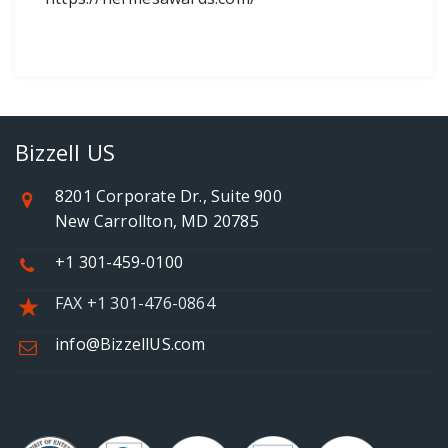
Bizzell US
8201 Corporate Dr., Suite 900
New Carrollton, MD 20785
+1 301-459-0100
FAX +1 301-476-0864
info@BizzellUS.com