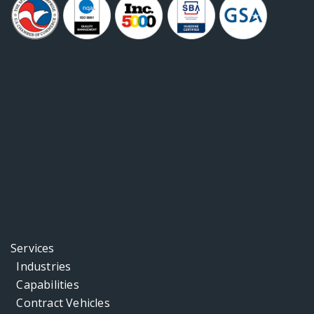
Services
Industries
Capabilities
Contract Vehicles