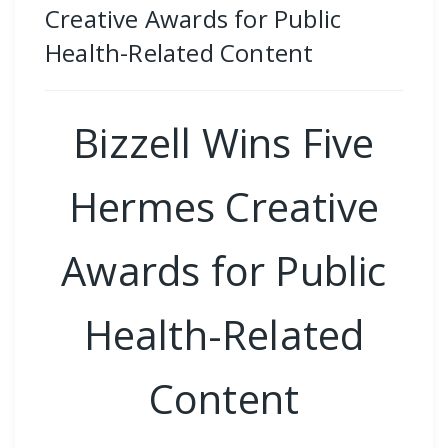
Creative Awards for Public
Health-Related Content
Bizzell Wins Five
Hermes Creative
Awards for Public
Health-Related
Content