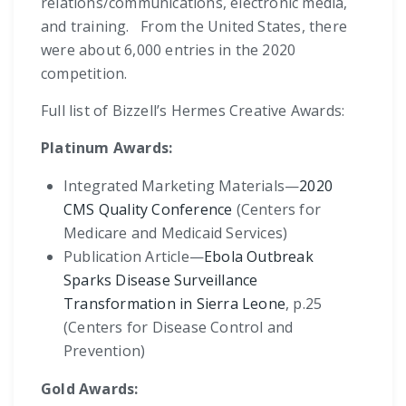
relations/communications, electronic media,
and training. From the United States, there
were about 6,000 entries in the 2020
competition.
Full list of Bizzell’s Hermes Creative Awards:
Platinum Awards:
Integrated Marketing Materials—
2020
CMS Quality Conference
(Centers for
Medicare and Medicaid Services)
Publication Article—
Ebola Outbreak
Sparks Disease Surveillance
Transformation in Sierra Leone
, p.25
(Centers for Disease Control and
Prevention)
Gold Awards: