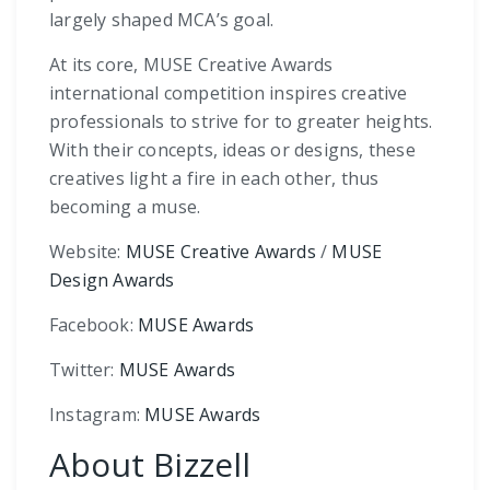
largely shaped MCA’s goal.
At its core, MUSE Creative Awards
international competition inspires creative
professionals to strive for to greater heights.
With their concepts, ideas or designs, these
creatives light a fire in each other, thus
becoming a muse.
Website:
MUSE Creative Awards
/
MUSE
Design Awards
Facebook:
MUSE Awards
Twitter:
MUSE Awards
Instagram:
MUSE Awards
About Bizzell