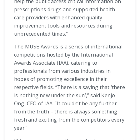
help the public access critical information on
prescriptions drugs and supported health
care providers with enhanced quality
improvement tools and resources during
unprecedented times.”
The MUSE Awards is a series of international
competitions hosted by the International
Awards Associate (IAA), catering to
professionals from various industries in
hopes of promoting excellence in their
respective fields. “There is a saying that ‘there
is nothing new under the sun’,” said Kenjo
Ong, CEO of IAA. “It couldn’t be any further
from the truth – there is always something
fresh and exciting from the competitors every
year.”