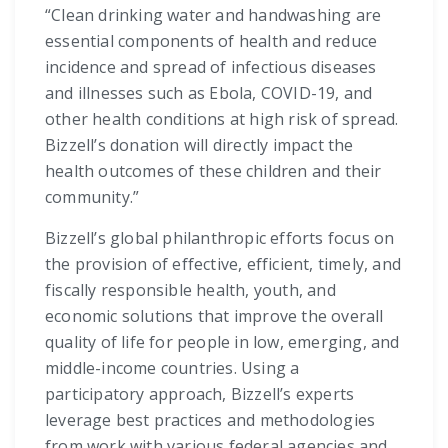
“Clean drinking water and handwashing are
essential components of health and reduce
incidence and spread of infectious diseases
and illnesses such as Ebola, COVID-19, and
other health conditions at high risk of spread.
Bizzell’s donation will directly impact the
health outcomes of these children and their
community.”
Bizzell’s global philanthropic efforts focus on
the provision of effective, efficient, timely, and
fiscally responsible health, youth, and
economic solutions that improve the overall
quality of life for people in low, emerging, and
middle-income countries. Using a
participatory approach, Bizzell’s experts
leverage best practices and methodologies
from work with various federal agencies and