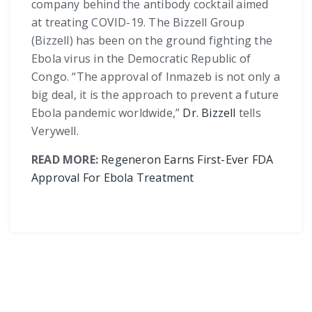
company behind the antibody cocktail aimed
at treating COVID-19. The Bizzell Group
(Bizzell) has been on the ground fighting the
Ebola virus in the Democratic Republic of
Congo. “The approval of Inmazeb is not only a
big deal, it is the approach to prevent a future
Ebola pandemic worldwide,”
Dr. Bizzell
tells
Verywell.
READ MORE:
Regeneron Earns First-Ever FDA
Approval For Ebola Treatment