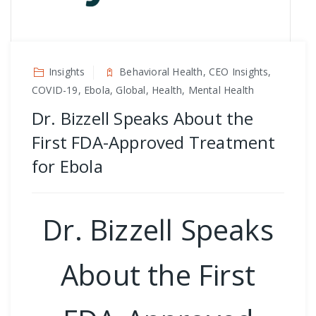
Insights
Behavioral Health, CEO Insights,
COVID-19, Ebola, Global, Health, Mental Health
Dr. Bizzell Speaks About the
First FDA-Approved Treatment
for Ebola
Dr. Bizzell Speaks
About the First