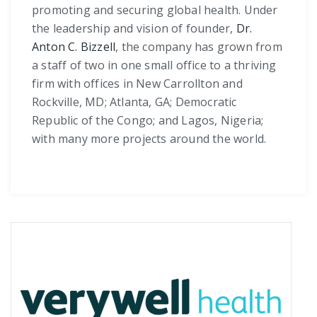
promoting and securing global health. Under
the leadership and vision of founder,
Dr.
Anton C. Bizzell
, the company has grown from
a staff of two in one small office to a thriving
firm with offices in New Carrollton and
Rockville, MD; Atlanta, GA; Democratic
Republic of the Congo; and Lagos, Nigeria;
with many more projects around the world.