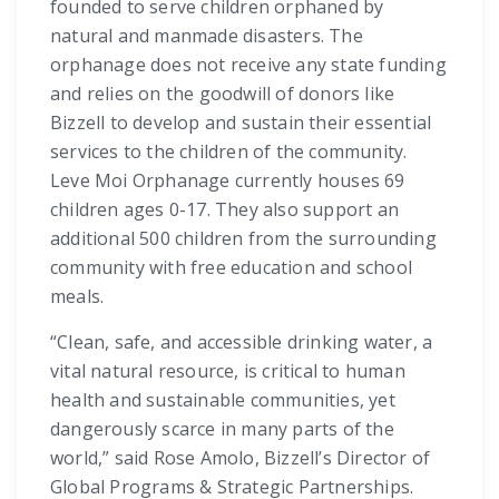
founded to serve children orphaned by
natural and manmade disasters. The
orphanage does not receive any state funding
and relies on the goodwill of donors like
Bizzell to develop and sustain their essential
services to the children of the community.
Leve Moi Orphanage currently houses 69
children ages 0-17. They also support an
additional 500 children from the surrounding
community with free education and school
meals.
“Clean, safe, and accessible drinking water, a
vital natural resource, is critical to human
health and sustainable communities, yet
dangerously scarce in many parts of the
world,” said Rose Amolo, Bizzell’s Director of
Global Programs & Strategic Partnerships.