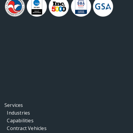
Services
Industries
Capabilities
Contract Vehicles