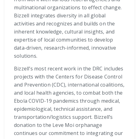
multinational organizations to effect change.
Bizzell integrates diversity in all global
activities and recognizes and builds on the
inherent knowledge, cultural insights, and
expertise of local communities to develop
data-driven, research-informed, innovative
solutions.
Bizzell’s most recent work in the DRC includes
projects with the Centers for Disease Control
and Prevention (CDC), international coalitions,
and local health agencies, to combat both the
Ebola COVID-19 pandemics through medical,
epidemiological, technical assistance, and
transportation/logistics support. Bizzell’s
donation to the Leve Moi orphanage
continues our commitment to integrating our