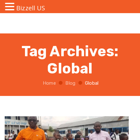
Bizzell US
Tag Archives:
Global
Home
Blog
Global