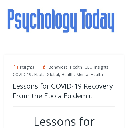
Insights
Behavioral Health, CEO Insights,
COVID-19, Ebola, Global, Health, Mental Health
Lessons for COVID-19 Recovery
From the Ebola Epidemic
Lessons for