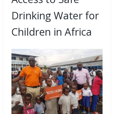
Drinking Water for
Children in Africa