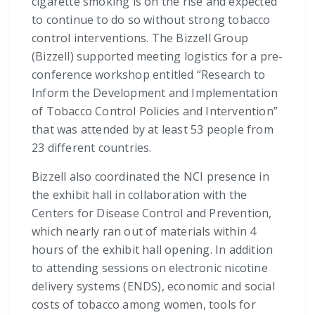
cigarette smoking is on the rise and expected
to continue to do so without strong tobacco
control interventions. The Bizzell Group
(Bizzell) supported meeting logistics for a pre-
conference workshop entitled “Research to
Inform the Development and Implementation
of Tobacco Control Policies and Intervention”
that was attended by at least 53 people from
23 different countries.
Bizzell also coordinated the NCI presence in
the exhibit hall in collaboration with the
Centers for Disease Control and Prevention,
which nearly ran out of materials within 4
hours of the exhibit hall opening. In addition
to attending sessions on electronic nicotine
delivery systems (ENDS), economic and social
costs of tobacco among women, tools for