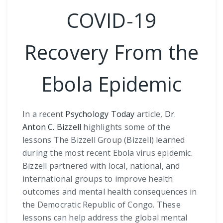
COVID-19
Recovery From the
Ebola Epidemic
In a recent
Psychology Today
article,
Dr.
Anton C. Bizzell
highlights some of the
lessons The Bizzell Group (Bizzell) learned
during the most recent Ebola virus epidemic.
Bizzell partnered with local, national, and
international groups to improve health
outcomes and mental health consequences in
the Democratic Republic of Congo. These
lessons can help address the global mental