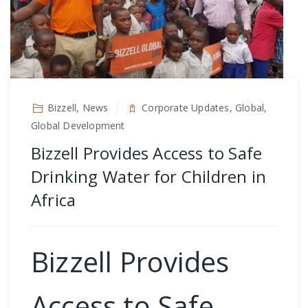
Bizzell, News
Corporate Updates, Global,
Global Development
Bizzell Provides Access to Safe
Drinking Water for Children in
Africa
Bizzell Provides
Access to Safe