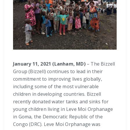
January 11, 2021 (Lanham, MD)
– The Bizzell
Group (Bizzell) continues to lead in their
commitment to improving lives globally,
including some of the most vulnerable
children in developing countries. Bizzell
recently donated water tanks and sinks for
young children living in Leve Moi Orphanage
in Goma, the Democratic Republic of the
Congo (DRC). Leve Moi Orphanage was