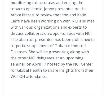
monitoring tobacco use, and ending the
tobacco epidemic, Jenny presented on the
Africa literature review that she and Katie
Cleffi have been working on with NCI and met
with various organizations and experts to
discuss collaboration opportunities with NCI.
The abstract presented has been published in
a special supplement of Tobacco Induced
Diseases. She will be presenting along with
the other NCI delegates at an upcoming
seminar on April 17 hosted by the NCI Center
for Global Health to share insights from their
WCTOH attendance.