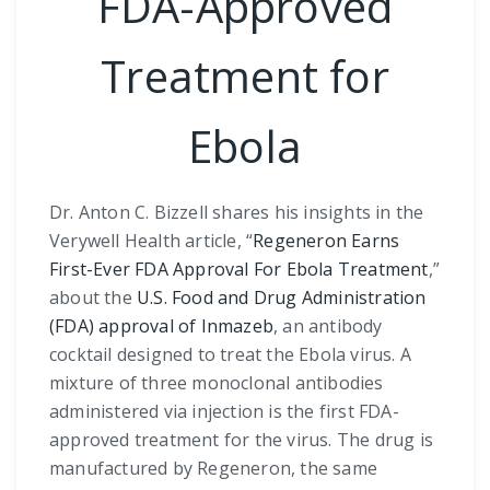
FDA-Approved
Treatment for
Ebola
Dr. Anton C. Bizzell shares his insights in the
Verywell Health article, “
Regeneron Earns
First-Ever FDA Approval For Ebola Treatment
,”
about the
U.S. Food and Drug Administration
(FDA) approval of Inmazeb
, an antibody
cocktail designed to treat the Ebola virus. A
mixture of three monoclonal antibodies
administered via injection is the first FDA-
approved treatment for the virus. The drug is
manufactured by Regeneron, the same