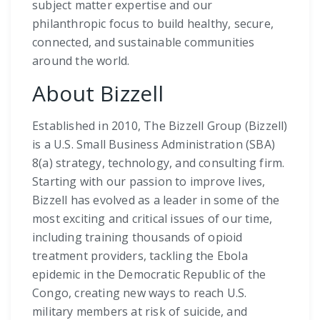
subject matter expertise and our
philanthropic focus to build healthy, secure,
connected, and sustainable communities
around the world.
About Bizzell
Established in 2010, The Bizzell Group (Bizzell)
is a U.S. Small Business Administration (SBA)
8(a) strategy, technology, and consulting firm.
Starting with our passion to improve lives,
Bizzell has evolved as a leader in some of the
most exciting and critical issues of our time,
including training thousands of opioid
treatment providers, tackling the Ebola
epidemic in the Democratic Republic of the
Congo, creating new ways to reach U.S.
military members at risk of suicide, and