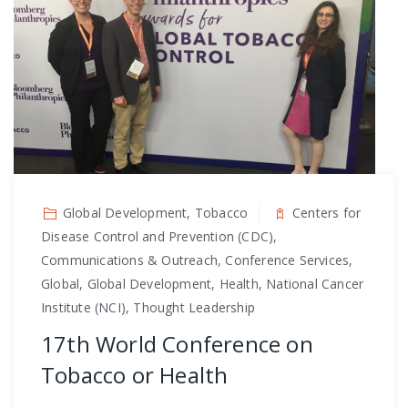
Global Development, Tobacco
Centers for
Disease Control and Prevention (CDC),
Communications & Outreach, Conference Services,
Global, Global Development, Health, National Cancer
Institute (NCI), Thought Leadership
17th World Conference on
Tobacco or Health