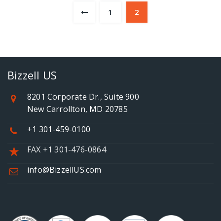
1
2
Bizzell US
8201 Corporate Dr., Suite 900
New Carrollton, MD 20785
+1 301-459-0100
FAX +1 301-476-0864
info@BizzellUS.com