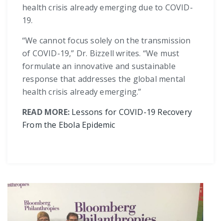
health crisis already emerging due to COVID-
19.
“We cannot focus solely on the transmission
of COVID-19,” Dr. Bizzell writes. “We must
formulate an innovative and sustainable
response that addresses the global mental
health crisis already emerging.”
READ MORE:
Lessons for COVID-19 Recovery
From the Ebola Epidemic