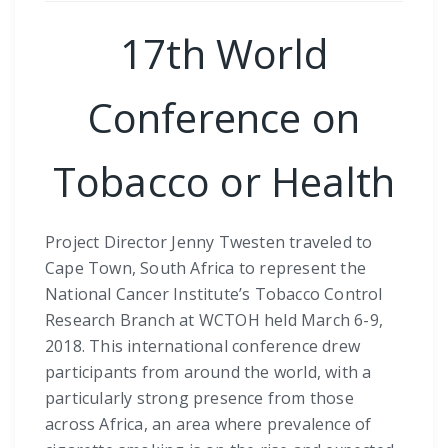
17th World
Conference on
Tobacco or Health
Project Director Jenny Twesten traveled to
Cape Town, South Africa to represent the
National Cancer Institute’s Tobacco Control
Research Branch at WCTOH held March 6-9,
2018. This international conference drew
participants from around the world, with a
particularly strong presence from those
across Africa, an area where prevalence of