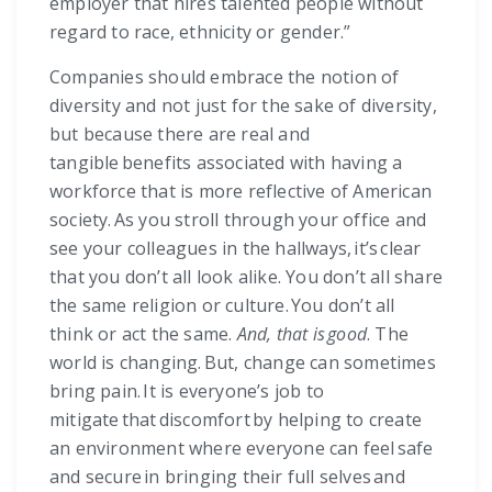
employer that hires talented people without
regard to race, ethnicity or gender.”
Companies should embrace the notion of
diversity and not just for the sake of diversity,
but because there are real and
tangible benefits associated with having a
workforce that is more reflective of American
society. As you stroll through your office and
see your colleagues in the hallways, it’s clear
that you don’t all look alike. You don’t all share
the same religion or culture. You don’t all
think or act the same.
And, that is good
. The
world is changing. But, change can sometimes
bring pain. It is everyone’s job to
mitigate that discomfort by helping to create
an environment where everyone can feel safe
and secure in bringing their full selves and