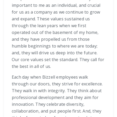
important to me as an individual, and crucial
for us as a company as we continue to grow
and expand. These values sustained us
through the lean years when we first
operated out of the basement of my home,
and they have propelled us from those
humble beginnings to where we are today;
and, they will drive us deep into the future.
Our core values set the standard. They call for
the best in all of us.
Each day when Bizzell employees walk
through our doors, they strive for excellence.
They walk in with integrity. They think about
professional development and they aim for
innovation. They celebrate diversity,
collaboration, and put people first. And, they