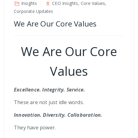
Insights
CEO Insights, Core Values,
Corporate Updates
We Are Our Core Values
We Are Our Core
Values
Excellence. Integrity. Service.
These are not just idle words.
Innovation. Diversity. Collaboration.
They have power.