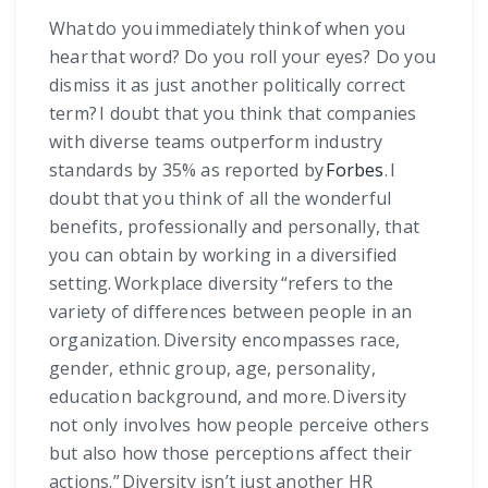
What do you immediately think of when you
hear that word? Do you roll your eyes? Do you
dismiss it as just another politically correct
term? I doubt that you think that companies
with diverse teams outperform industry
standards by 35% as reported by
Forbes
. I
doubt that you think of all the wonderful
benefits, professionally and personally, that
you can obtain by working in a diversified
setting. Workplace diversity “refers to the
variety of differences between people in an
organization. Diversity encompasses race,
gender, ethnic group, age, personality,
education background, and more. Diversity
not only involves how people perceive others
but also how those perceptions affect their
actions.” Diversity isn’t just another HR