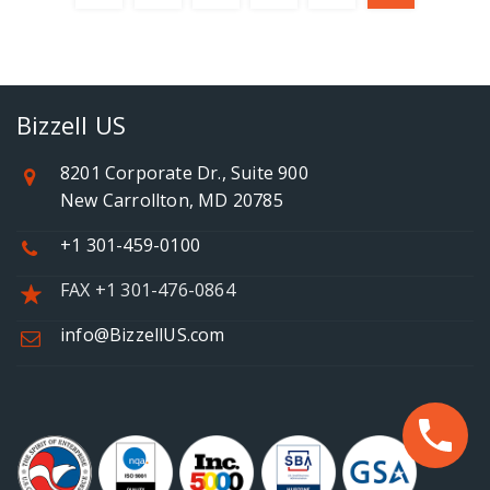
Bizzell US
8201 Corporate Dr., Suite 900
New Carrollton, MD 20785
+1 301-459-0100
FAX +1 301-476-0864
info@BizzellUS.com