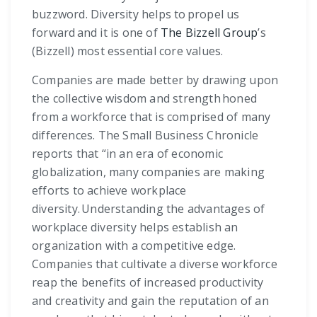
buzzword. Diversity helps to propel us
forward and it is one of
The Bizzell Group
’s
(Bizzell) most essential core values.
Companies are made better by drawing upon
the collective wisdom and strength honed
from a workforce that is comprised of many
differences. The Small Business Chronicle
reports that “in an era of economic
globalization, many companies are making
efforts to achieve workplace
diversity. Understanding the advantages of
workplace diversity helps establish an
organization with a competitive edge.
Companies that cultivate a diverse workforce
reap the benefits of increased productivity
and creativity and gain the reputation of an