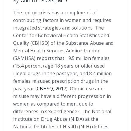
By:
Anton C. Bizzell, M.D.
The opioid crisis has a complex set of
contributing factors in women and requires
integrated strategies and solutions. The
Center for Behavioral Health Statistics and
Quality (CBHSQ) of the Substance Abuse and
Mental Health Services Administration
(SAMHSA) reports that 19.5 million females
(15.4 percent) age 18 years or older used
illegal drugs in the past year, and 8.4 million
females misused prescription drugs in the
past year
(CBHSQ, 2017)
. Opioid use and
misuse may have a different progression in
women as compared to men, due to
differences in sex and gender. The National
Institute on Drug Abuse (NIDA) at the
National Institutes of Health (NIH) defines