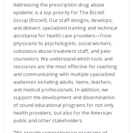
Addressing the prescription drug abuse
epidemic is a top priority for The Bizzell
Group (Bizzell). Our staff designs, develops,
and delivers specialized training and technical
assistance for health care providers—from
physicians to psychologists, social workers,
substance abuse treatment staff, and peer
counselors. We understand which tools and
resources are the most effective for reaching
and communicating with multiple specialized
audiences including adults, teens, teachers,
and medical professionals. In addition, we
support the development and dissemination
of sound educational programs for not only
health providers, but also for the American
public and other stakeholders.
“We provide comprehensive programs of