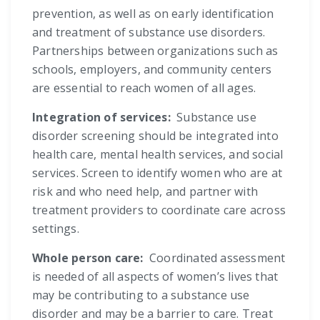
prevention, as well as on early identification
and treatment of substance use disorders.
Partnerships between organizations such as
schools, employers, and community centers
are essential to reach women of all ages.
Integration of services:
Substance use
disorder screening should be integrated into
health care, mental health services, and social
services. Screen to identify women who are at
risk and who need help, and partner with
treatment providers to coordinate care across
settings.
Whole person care:
Coordinated assessment
is needed of all aspects of women’s lives that
may be contributing to a substance use
disorder and may be a barrier to care. Treat