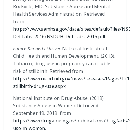
Rockville, MD: Substance Abuse and Mental
Health Services Administration. Retrieved
from
https://www.samhsa.gov/data/sites/default/files/N
DetTabs-2016/NSDUH-DetTabs-2016.pdf
.
Eunice Kennedy Shriver
National Institute of
Child Health and Human Development
.
(2013).
Tobacco, drug use in pregnancy can double
risk of stillbirth. Retrieved from
https://www.nichd.nih.gov/news/releases/Pages/121
stillbirth-drug-use.aspx
.
National Institute on Drug Abuse. (2019).
Substance Abuse in Women. Retrieved
September 19, 2019, from
https://www.drugabuse.gov/publications/drugfacts/
use-in-women
.