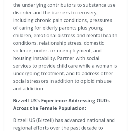
the underlying contributors to substance use
disorder and the barriers to recovery,
including chronic pain conditions, pressures
of caring for elderly parents plus young
children, emotional distress and mental health
conditions, relationship stress, domestic
violence, under- or unemployment, and
housing instability. Partner with social
services to provide child care while a woman is
undergoing treatment, and to address other
social stressors in addition to opioid misuse
and addiction.
Bizzell US’s Experience Addressing OUDs
Across the Female Population:
Bizzell US (Bizzell) has advanced national and
regional efforts over the past decade to