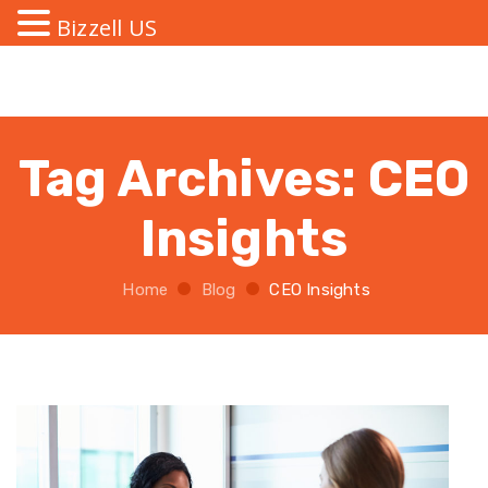
Bizzell US
Tag Archives:
CEO
Insights
Home
Blog
CEO Insights