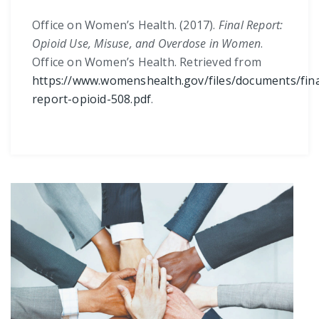
Office on Women’s Health. (2017).
Final Report:
Opioid Use, Misuse, and Overdose in Women
.
Office on Women’s Health. Retrieved from
https://www.womenshealth.gov/files/documents/fina
report-opioid-508.pdf
.