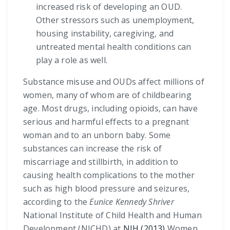
increased risk of developing an OUD.
Other stressors such as unemployment,
housing instability, caregiving, and
untreated mental health conditions can
play a role as well.
Substance misuse and OUDs affect millions of
women, many of whom are of childbearing
age. Most drugs, including opioids, can have
serious and harmful effects to a pregnant
woman and to an unborn baby. Some
substances can increase the risk of
miscarriage and stillbirth, in addition to
causing health complications to the mother
such as high blood pressure and seizures,
according to the
Eunice Kennedy Shriver
National Institute of Child Health and Human
Development (NICHD) at
NIH (2013)
Women