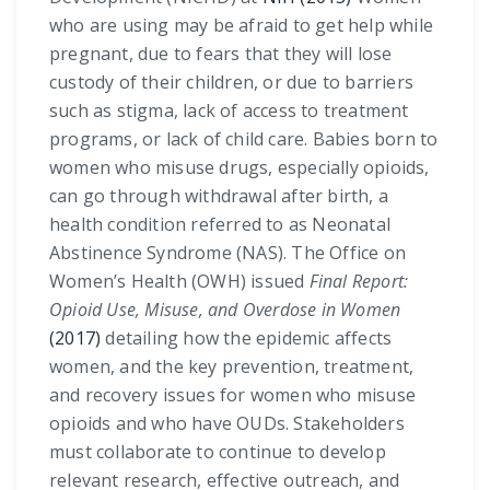
who are using may be afraid to get help while
pregnant, due to fears that they will lose
custody of their children, or due to barriers
such as stigma, lack of access to treatment
programs, or lack of child care. Babies born to
women who misuse drugs, especially opioids,
can go through withdrawal after birth, a
health condition referred to as Neonatal
Abstinence Syndrome (NAS). The Office on
Women’s Health (OWH) issued
Final Report:
Opioid Use, Misuse, and Overdose in Women
(2017)
detailing how the epidemic affects
women, and the key prevention, treatment,
and recovery issues for women who misuse
opioids and who have OUDs. Stakeholders
must collaborate to continue to develop
relevant research, effective outreach, and