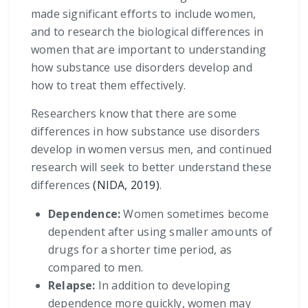
made significant efforts to include women,
and to research the biological differences in
women that are important to understanding
how substance use disorders develop and
how to treat them effectively.
Researchers know that there are some
differences in how substance use disorders
develop in women versus men, and continued
research will seek to better understand these
differences
(NIDA, 2019)
.
Dependence:
Women sometimes become
dependent after using smaller amounts of
drugs for a shorter time period, as
compared to men.
Relapse:
In addition to developing
dependence more quickly, women may