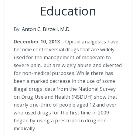
Education
By:
Anton C. Bizzell, M.D.
December 10, 2013
– Opioid analgesics have
become controversial drugs that are widely
used for the management of moderate to
severe pain, but are widely abuse and diverted
for non-medical purposes. While there has
been a marked decrease in the use of some
illegal drugs, data from the National Survey
on Drug Use and Health (NSDUH) show that
nearly one-third of people aged 12 and over
who used drugs for the first time in 2009
began by using a prescription drug non-
medically.