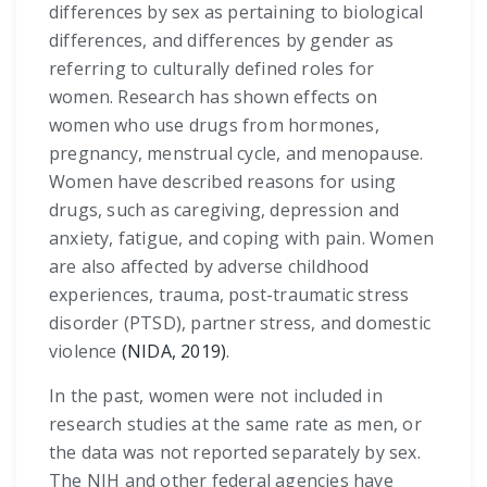
differences by sex as pertaining to biological
differences, and differences by gender as
referring to culturally defined roles for
women. Research has shown effects on
women who use drugs from hormones,
pregnancy, menstrual cycle, and menopause.
Women have described reasons for using
drugs, such as caregiving, depression and
anxiety, fatigue, and coping with pain. Women
are also affected by adverse childhood
experiences, trauma, post-traumatic stress
disorder (PTSD), partner stress, and domestic
violence
(NIDA, 2019)
.
In the past, women were not included in
research studies at the same rate as men, or
the data was not reported separately by sex.
The NIH and other federal agencies have