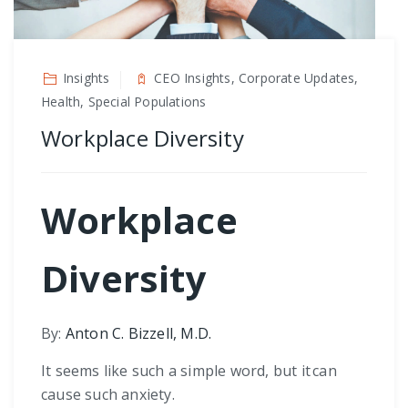
Insights
CEO Insights, Corporate Updates,
Health, Special Populations
Workplace Diversity
Workplace
Diversity
By:
Anton C. Bizzell, M.D.
It seems like such a simple word, but it can
cause such anxiety.