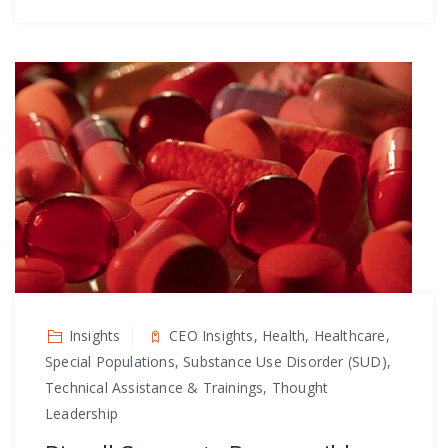
Insights
CEO Insights, Health, Healthcare,
Special Populations, Substance Use Disorder (SUD),
Technical Assistance & Trainings, Thought
Leadership