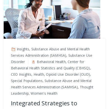
Insights, Substance Abuse and Mental Health
Services Administration (SAMHSA), Substance Use
Disorder
Behavioral Health, Center for
Behavioral Health Statistics and Quality (CBHSQ),
CEO Insights, Health, Opioid Use Disorder (OUD),
Special Populations, Substance Abuse and Mental
Health Services Administration (SAMHSA), Thought
Leadership, Women's Health
Integrated Strategies to