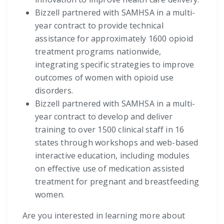
Bizzell partnered with SAMHSA in a multi-
year contract to provide technical
assistance for approximately 1600 opioid
treatment programs nationwide,
integrating specific strategies to improve
outcomes of women with opioid use
disorders.
Bizzell partnered with SAMHSA in a multi-
year contract to develop and deliver
training to over 1500 clinical staff in 16
states through workshops and web-based
interactive education, including modules
on effective use of medication assisted
treatment for pregnant and breastfeeding
women.
Are you interested in learning more about