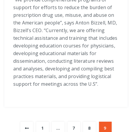
support for efforts to reduce the burden of
prescription drug use, misuse, and abuse on
the American people”, says Anton Bizzell, MD,
Bizzell’s CEO. “Currently, we are offering
technical assistance and training that includes
developing education courses for physicians,
developing educational materials for
dissemination, conducting literature reviews
and analyses, developing and compiling best
practices materials, and providing logistical
support for meetings across the U.S”.
1
…
7
8
9