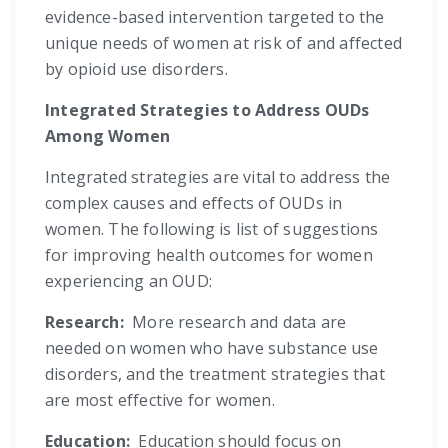
evidence-based intervention targeted to the
unique needs of women at risk of and affected
by opioid use disorders.
Integrated Strategies to Address OUDs
Among Women
Integrated strategies are vital to address the
complex causes and effects of OUDs in
women. The following is list of suggestions
for improving health outcomes for women
experiencing an OUD:
Research:
More research and data are
needed on women who have substance use
disorders, and the treatment strategies that
are most effective for women.
Education:
Education should focus on