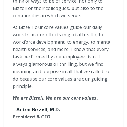
think of ways to be of service, not only to
Bizzell or their colleagues, but also to the
communities in which we serve.
At Bizzell, our core values guide our daily
work from our efforts in global health, to
workforce development, to energy, to mental
health services, and more. I know that every
task performed by our employees is not
always glamorous or thrilling, but we find
meaning and purpose in all that we called to
do because our core values are our guiding
principle.
We are Bizzell. We are our core values.
–
Anton Bizzell, M.D.
President & CEO