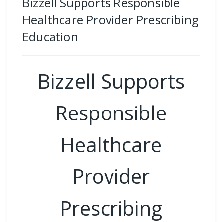
Bizzell Supports Responsible
Healthcare Provider Prescribing
Education
Bizzell Supports
Responsible
Healthcare
Provider
Prescribing