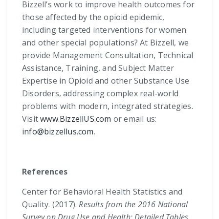
Bizzell’s work to improve health outcomes for
those affected by the opioid epidemic,
including targeted interventions for women
and other special populations? At Bizzell, we
provide Management Consultation, Technical
Assistance, Training, and Subject Matter
Expertise in Opioid and other Substance Use
Disorders, addressing complex real-world
problems with modern, integrated strategies.
Visit
www.BizzellUS.com
or email us:
info@bizzellus.com
.
References
Center for Behavioral Health Statistics and
Quality. (2017).
Results from the 2016 National
Survey on Drug Use and Health: Detailed Tables.