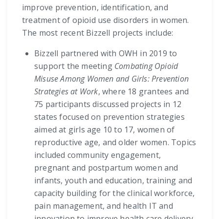
improve prevention, identification, and
treatment of opioid use disorders in women.
The most recent Bizzell projects include:
Bizzell partnered with OWH in 2019 to
support the meeting
Combating Opioid
Misuse Among Women and Girls: Prevention
Strategies at Work
, where 18 grantees and
75 participants discussed projects in 12
states focused on prevention strategies
aimed at girls age 10 to 17, women of
reproductive age, and older women. Topics
included community engagement,
pregnant and postpartum women and
infants, youth and education, training and
capacity building for the clinical workforce,
pain management, and health IT and
innovation to improve health care delivery.