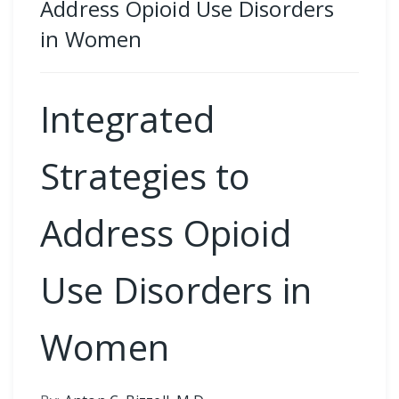
Address Opioid Use Disorders
in Women
Integrated
Strategies to
Address Opioid
Use Disorders in
Women