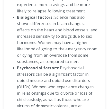
experience more cravings and be more
likely to relapse following treatment.
Biological factors:
Science has also
shown differences in brain changes,
effects on the heart and blood vessels, and
increased sensitivity to drugs due to sex
hormones. Women may have a higher
likelihood of going to the emergency room
or dying from an overdose from some
substances, as compared to men.
Psychosocial factors:
Psychosocial
stressors can be a significant factor in
opioid misuse and opioid use disorders
(OUDs). Women who experience changes
in relationships due to divorce or loss of
child custody, as well as those who are
victims of domestic violence, are at