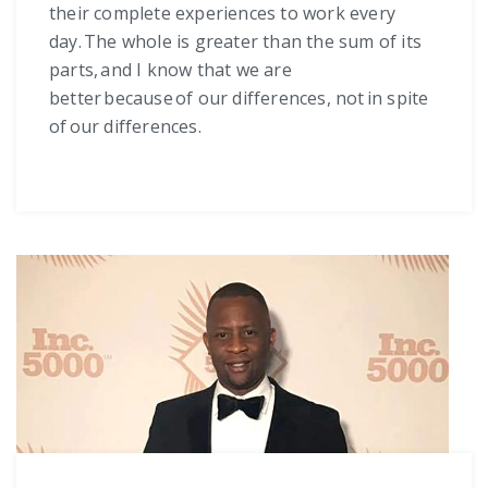
their complete experiences to work every
day. The whole is greater than the sum of its
parts, and I know that we are
better because of our differences, not in spite
of our differences.