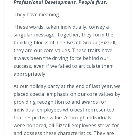
Professional Development. People first.
They have meaning.
These words, taken individually, convey a
singular message. Together, they form the
building blocks of The Bizzell Group (Bizzell)-
they are our core values. These traits have
always been the driving force behind our
success, even if we failed to articulate them
appropriately.
At our holiday party at the end of last year, we
placed special emphasis on our core values by
providing recognition to and awards for
individual employees who best represented
that respective value. Although individuals
were honored, all Bizzell employees strive for
and possess these characteristics. They are