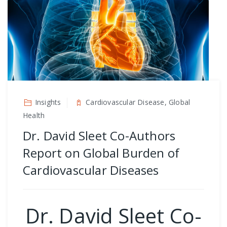
Insights
Cardiovascular Disease, Global
Health
Dr. David Sleet Co-Authors
Report on Global Burden of
Cardiovascular Diseases
Dr. David Sleet Co-