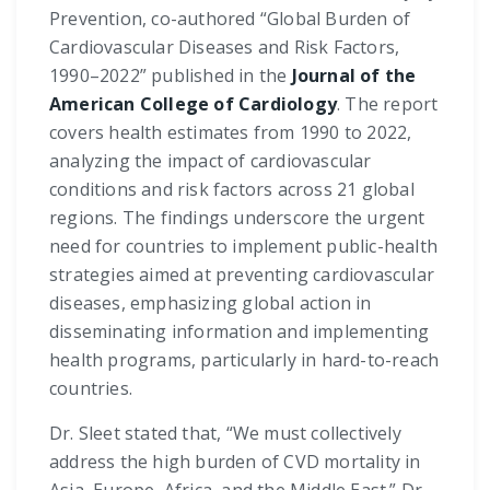
Prevention, co-authored “Global Burden of
Cardiovascular Diseases and Risk Factors,
1990–2022” published in the
Journal of the
American College of Cardiology
. The report
covers health estimates from 1990 to 2022,
analyzing the impact of cardiovascular
conditions and risk factors across 21 global
regions. The findings underscore the urgent
need for countries to implement public-health
strategies aimed at preventing cardiovascular
diseases, emphasizing global action in
disseminating information and implementing
health programs, particularly in hard-to-reach
countries.
Dr. Sleet stated that, “We must collectively
address the high burden of CVD mortality in
Asia, Europe, Africa, and the Middle East.” Dr.