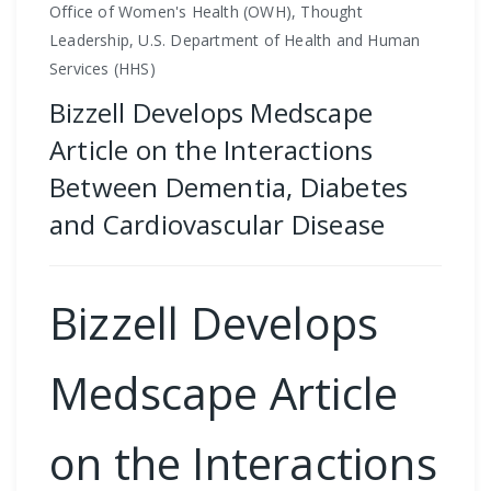
Office of Women's Health (OWH), Thought
Leadership, U.S. Department of Health and Human
Services (HHS)
Bizzell Develops Medscape
Article on the Interactions
Between Dementia, Diabetes
and Cardiovascular Disease
Bizzell Develops
Medscape Article
on the Interactions