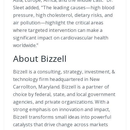
Sleet added, “The leading causes—high blood
pressure, high cholesterol, dietary risks, and
air pollution—highlight the critical areas
where targeted intervention can make a
significant impact on cardiovascular health
worldwide.”
About Bizzell
Bizzell is a consulting, strategy, investment, &
technology firm headquartered in New
Carrollton, Maryland. Bizzell is a partner of
choice by federal, state, and local government
agencies, and private organizations. With a
strong emphasis on innovation and impact,
Bizzell transforms small ideas into powerful
catalysts that drive change across markets