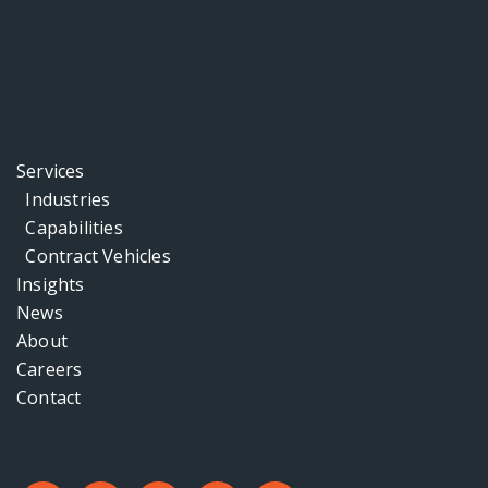
Services
Industries
Capabilities
Contract Vehicles
Insights
News
About
Careers
Contact