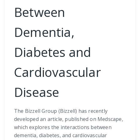
Between
Dementia,
Diabetes and
Cardiovascular
Disease
The Bizzell Group (Bizzell) has recently
developed an article, published on Medscape,
which explores the interactions between
dementia, diabetes, and cardiovascular