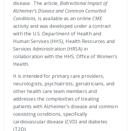
disease. The article,
Bidirectional Impact of
Alzheimer’s Disease and Common Comorbid
Conditions,
is available as an online CME
activity and was developed under a contract
with the U.S. Department of Health and
Human Services (HHS), Health Resources and
Services Administration (HRSA) in
collaboration with the HHS, Office of Women’s
Health.
It is intended for primary care providers,
neurologists, psychiatrists, geriatricians, and
other health care team members and
addresses the complexities of treating
patients with Alzheimer’s disease and common
coexisting conditions, specifically
cardiovascular disease (CVD) and diabetes
(T2D).