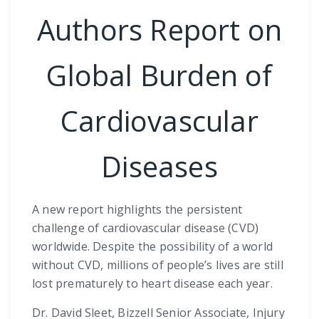
Authors Report on
Global Burden of
Cardiovascular
Diseases
A new report highlights the persistent
challenge of cardiovascular disease (CVD)
worldwide. Despite the possibility of a world
without CVD, millions of people’s lives are still
lost prematurely to heart disease each year.
Dr. David Sleet, Bizzell Senior Associate, Injury