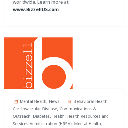
worldwide. Learn more at
www.BizzellUS.com
.
Mental Health, News
Behavioral Health,
Cardiovascular Disease, Communications &
Outreach, Diabetes, Health, Health Resources and
Services Administration (HRSA), Mental Health,