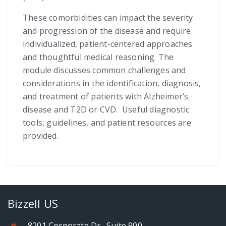
These comorbidities can impact the severity
and progression of the disease and require
individualized, patient-centered approaches
and thoughtful medical reasoning. The
module discusses common challenges and
considerations in the identification, diagnosis,
and treatment of patients with Alzheimer’s
disease and T2D or CVD. Useful diagnostic
tools, guidelines, and patient resources are
provided.
Bizzell US
8201 Corporate Dr., Suite 900