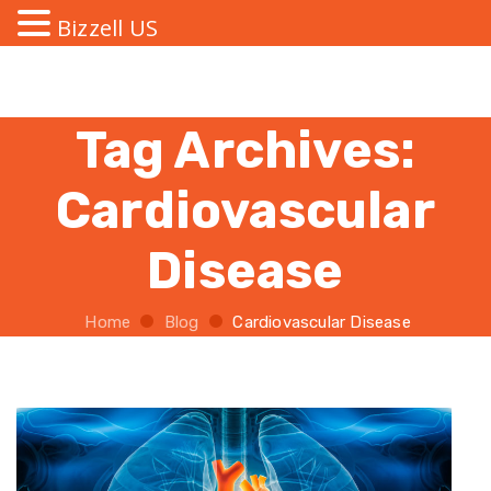
Bizzell US
Tag Archives:
Cardiovascular
Disease
Home
Blog
Cardiovascular Disease