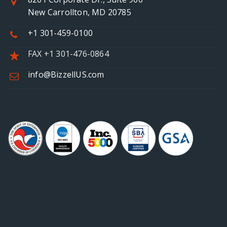
New Carrollton, MD 20785
+1 301-459-0100
FAX +1 301-476-0864
info@BizzellUS.com