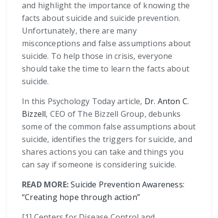
and highlight the importance of knowing the
facts about suicide and suicide prevention.
Unfortunately, there are many
misconceptions and false assumptions about
suicide. To help those in crisis, everyone
should take the time to learn the facts about
suicide.
In this Psychology Today article,
Dr. Anton C.
Bizzell
, CEO of The Bizzell Group, debunks
some of the common false assumptions about
suicide, identifies the triggers for suicide, and
shares actions you can take and things you
can say if someone is considering suicide.
READ MORE:
Suicide Prevention Awareness:
“Creating hope through action”
[1] Centers for Disease Control and