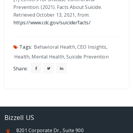
Prevention. (2021). Facts About Suicide.
Retrieved October 13, 2021, from:
https://www.cdc.gov/suicide/facts/
Tags:
Behavioral Health
,
CEO Insights
,
Health
,
Mental Health
,
Suicide Prevention
Share:
Bizzell US
8201 Corporate Dr., Suite 900