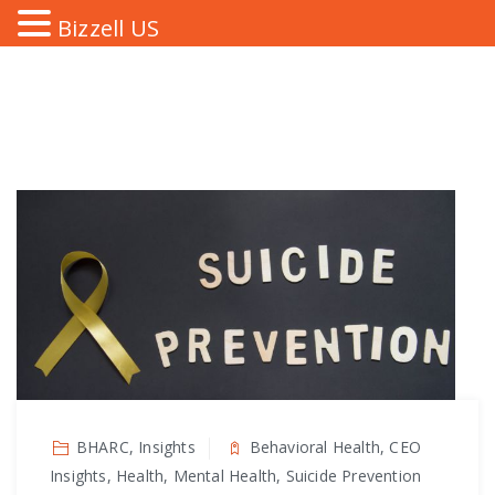
Bizzell US
BHARC, Insights
Behavioral Health, CEO
Insights, Health, Mental Health, Suicide Prevention