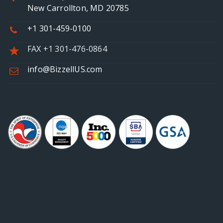
New Carrollton, MD 20785
+1 301-459-0100
FAX +1 301-476-0864
info@BizzellUS.com