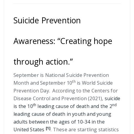
Suicide Prevention
Awareness: “Creating hope
through action.”
September is National Suicide Prevention
th
Month and September 10
is World Suicide
Prevention Day. According to the Centers for
Disease Control and Prevention (2021),
suicide
th
nd
is the 10
leading cause of death and the 2
leading cause of death in youth and young
adults between the ages of 10-34 in the
[1]
United States
. These are startling statistics