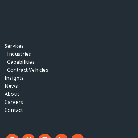
Services
Industries
Capabilities
Contract Vehicles
Insights
News
About
Careers
Contact
facebook
x
instagram
linkedin
youtube