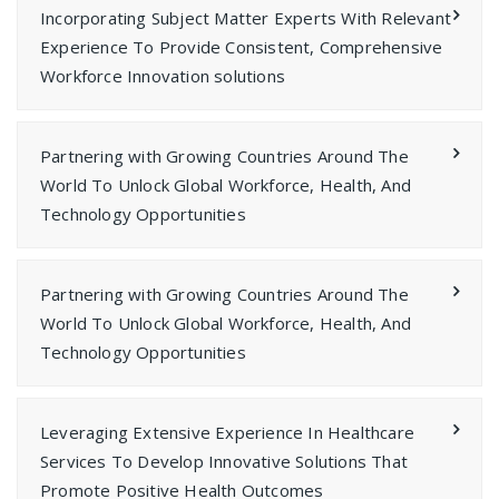
Incorporating Subject Matter Experts With Relevant
Experience To Provide Consistent, Comprehensive
Workforce Innovation solutions
Partnering with Growing Countries Around The
World To Unlock Global Workforce, Health, And
Technology Opportunities
Partnering with Growing Countries Around The
World To Unlock Global Workforce, Health, And
Technology Opportunities
Leveraging Extensive Experience In Healthcare
Services To Develop Innovative Solutions That
Promote Positive Health Outcomes