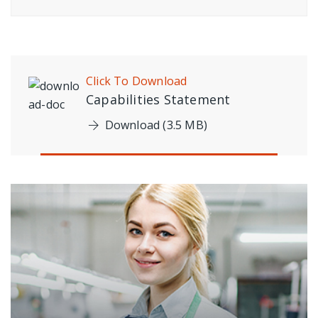
Click To Download
Capabilities Statement
Download (3.5 MB)