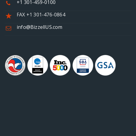
+1 301-459-0100
FAX +1 301-476-0864
info@BizzellUS.com