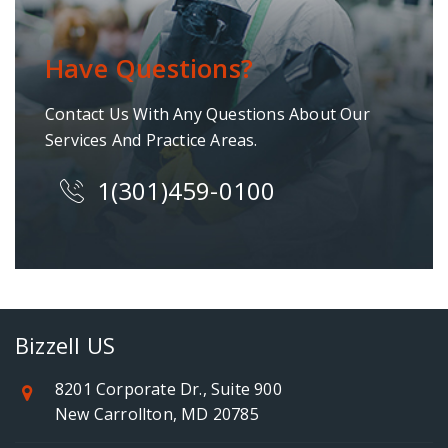
Have Questions?
Contact Us With Any Questions About Our
Services And Practice Areas.
1(301)459-0100
Bizzell US
8201 Corporate Dr., Suite 900
New Carrollton, MD 20785