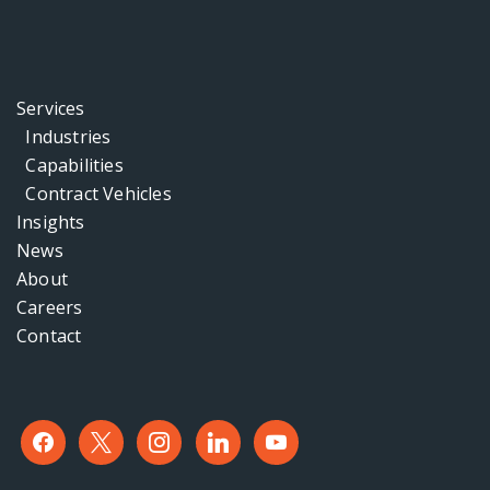
Services
Industries
Capabilities
Contract Vehicles
Insights
News
About
Careers
Contact
facebook
x
instagram
linkedin
youtube