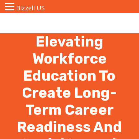
Bizzell US
Elevating
Workforce
Education To
Create Long-
Term Career
Readiness And