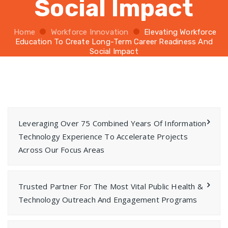
Social Impact
Home
Workforce Innovation
Elevating Workforce
Education To Create Long-Term Career Readiness And
Social Impact
Leveraging Over 75 Combined Years Of Information
Technology Experience To Accelerate Projects
Across Our Focus Areas
Trusted Partner For The Most Vital Public Health &
Technology Outreach And Engagement Programs