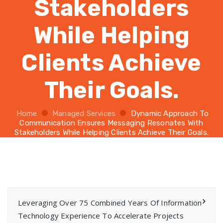
Stakeholders
While Helping
Clients Achieve
Their Goals.
Home
Managed Services
Dynamic Approach To
Communication Ensures Messaging Resonates With
Stakeholders While Helping Clients Achieve Their Goals.
Leveraging Over 75 Combined Years Of Information
Technology Experience To Accelerate Projects