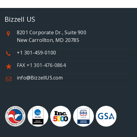
Bizzell US
8201 Corporate Dr., Suite 900
New Carrollton, MD 20785
+1 301-459-0100
FAX +1 301-476-0864
info@BizzellUS.com