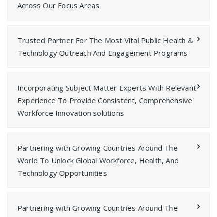
Across Our Focus Areas
Trusted Partner For The Most Vital Public Health &
Technology Outreach And Engagement Programs
Incorporating Subject Matter Experts With Relevant
Experience To Provide Consistent, Comprehensive
Workforce Innovation solutions
Partnering with Growing Countries Around The
World To Unlock Global Workforce, Health, And
Technology Opportunities
Partnering with Growing Countries Around The