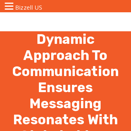
Bizzell US
Dynamic
Approach To
Communication
Ensures
Messaging
Resonates With