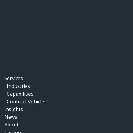
Services
Industries
Capabilities
Contract Vehicles
Insights
News
About
Careers