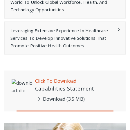
World To Unlock Global Workforce, Health, And
Technology Opportunities
Leveraging Extensive Experience In Healthcare
Services To Develop Innovative Solutions That
Promote Positive Health Outcomes
Click To Download
Capabilities Statement
Download (3.5 MB)