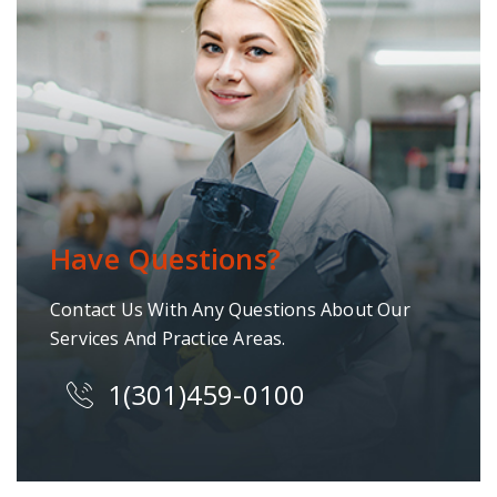
Have Questions?
Contact Us With Any Questions About Our
Services And Practice Areas.
1(301)459-0100