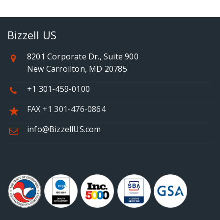
Bizzell US
8201 Corporate Dr., Suite 900
New Carrollton, MD 20785
+1 301-459-0100
FAX +1 301-476-0864
info@BizzellUS.com