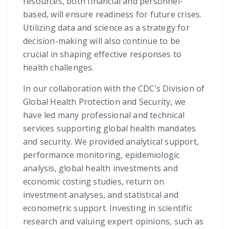
resources, both financial and personnel-
based, will ensure readiness for future crises.
Utilizing data and science as a strategy for
decision-making will also continue to be
crucial in shaping effective responses to
health challenges.
In our collaboration with the CDC’s Division of
Global Health Protection and Security, we
have led many professional and technical
services supporting global health mandates
and security. We provided analytical support,
performance monitoring, epidemiologic
analysis, global health investments and
economic costing studies, return on
investment analyses, and statistical and
econometric support. Investing in scientific
research and valuing expert opinions, such as