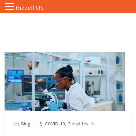
Bizzell US
Blog
COVID-19, Global Health