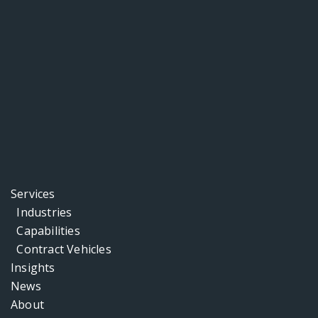
Services
Industries
Capabilities
Contract Vehicles
Insights
News
About