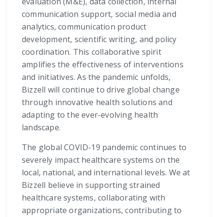
evaluation (M&E), data collection, internal
communication support, social media and
analytics, communication product
development, scientific writing, and policy
coordination. This collaborative spirit
amplifies the effectiveness of interventions
and initiatives. As the pandemic unfolds,
Bizzell will continue to drive global change
through innovative health solutions and
adapting to the ever-evolving health
landscape.
The global COVID-19 pandemic continues to
severely impact healthcare systems on the
local, national, and international levels. We at
Bizzell believe in supporting strained
healthcare systems, collaborating with
appropriate organizations, contributing to