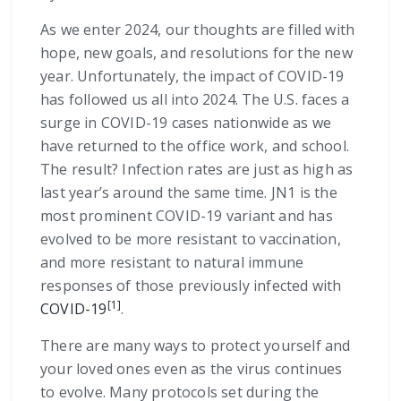
As we enter 2024, our thoughts are filled with
hope, new goals, and resolutions for the new
year. Unfortunately, the impact of COVID-19
has followed us all into 2024. The U.S. faces a
surge in COVID-19 cases nationwide as we
have returned to the office work, and school.
The result? Infection rates are just as high as
last year’s around the same time. JN1 is the
most prominent COVID-19 variant and has
evolved to be more resistant to vaccination,
and more resistant to natural immune
responses of those previously infected with
[1]
COVID-19
.
There are many ways to protect yourself and
your loved ones even as the virus continues
to evolve. Many protocols set during the