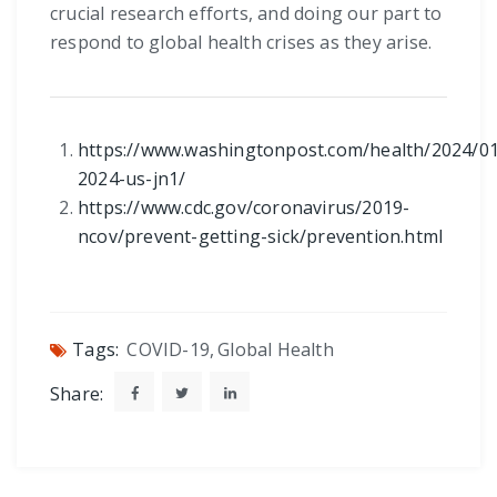
crucial research efforts, and doing our part to
respond to global health crises as they arise.
https://www.washingtonpost.com/health/2024/01
2024-us-jn1/
https://www.cdc.gov/coronavirus/2019-
ncov/prevent-getting-sick/prevention.html
Tags:
COVID-19
,
Global Health
Share: