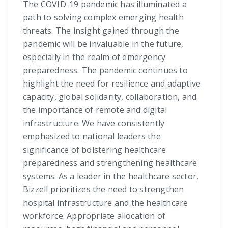
The COVID-19 pandemic has illuminated a
path to solving complex emerging health
threats. The insight gained through the
pandemic will be invaluable in the future,
especially in the realm of emergency
preparedness. The pandemic continues to
highlight the need for resilience and adaptive
capacity, global solidarity, collaboration, and
the importance of remote and digital
infrastructure. We have consistently
emphasized to national leaders the
significance of bolstering healthcare
preparedness and strengthening healthcare
systems. As a leader in the healthcare sector,
Bizzell prioritizes the need to strengthen
hospital infrastructure and the healthcare
workforce. Appropriate allocation of