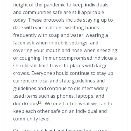
height of the pandemic to keep individuals
and communities safe are still applicable
today. These protocols include staying up to
date with vaccinations, washing hands
frequently with soap and water, wearing a
facemask when in public settings, and
covering your mouth and nose when sneezing
or coughing. Immunocompromised individuals
should still limit travel to places with large
crowds. Everyone should continue to stay up
current on local and state guidelines and
guidelines and continue to disinfect widely
used items such as phones, laptops, and
[2]
doorknobs
. We must all do what we can to
keep each other safe on an individual and
community level.
On a national level and beyond the current