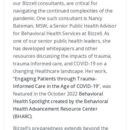
our Bizzell consultants, are critical for
navigating the continued complexities of the
pandemic. One such consultant is Nancy
Bateman, MSW, a Senior Public Health Advisor
for Behavioral Health Services at Bizzell. As
one of our senior public health leaders, she
has developed whitepapers and other
resources discussing the impacts of trauma,
trauma informed care, and COVID-19 on a
changing Healthcare landscape. Her work,
“
Engaging Patients through Trauma-
Informed Care in the Age of COVID-19
”, was
featured in the October 2022
Behavioral
Health Spotlight created by the Behavioral
Health Advancement Resource Center
(BHARC)
.
Bizzell’s preparedness extends beyond the