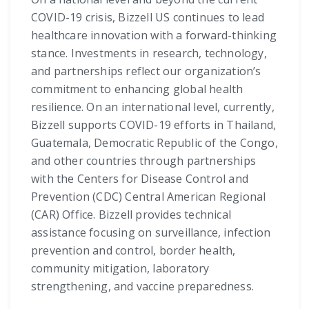
COVID-19 crisis, Bizzell US continues to lead
healthcare innovation with a forward-thinking
stance. Investments in research, technology,
and partnerships reflect our organization’s
commitment to enhancing global health
resilience. On an international level, currently,
Bizzell supports COVID-19 efforts in Thailand,
Guatemala, Democratic Republic of the Congo,
and other countries through partnerships
with the Centers for Disease Control and
Prevention (CDC) Central American Regional
(CAR) Office. Bizzell provides technical
assistance focusing on surveillance, infection
prevention and control, border health,
community mitigation, laboratory
strengthening, and vaccine preparedness.