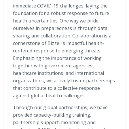
immediate COVID-19 challenges, laying the
foundation for a robust response to future
health uncertainties. One way we pride
ourselves in preparedness is through data
sharing and collaboration. Collaboration is a
cornerstone of Bizzell’s impactful health-
centered response to emerging threats.
Emphasizing the importance of working
together with government agencies,
healthcare institutions, and international
organizations, we actively foster partnerships
that contribute to a collective response
against global health challenges.
Through our global partnerships, we have
provided capacity-building training,
partnership support, monitoring and