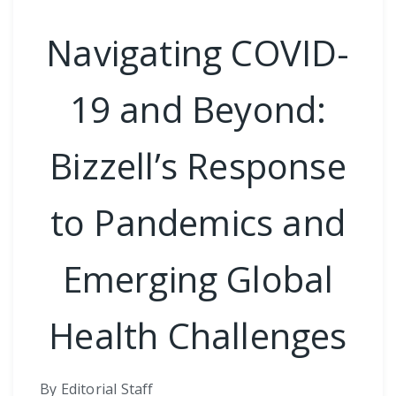
Navigating COVID-
19 and Beyond:
Bizzell’s Response
to Pandemics and
Emerging Global
Health Challenges
By Editorial Staff