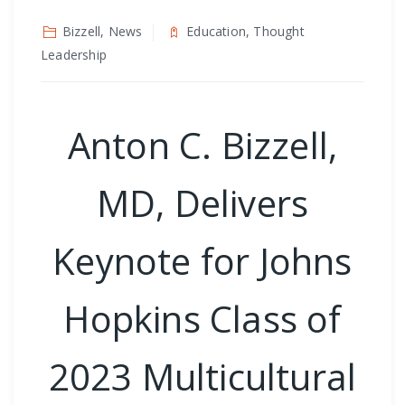
Bizzell, News
Education, Thought
Leadership
Anton C. Bizzell,
MD, Delivers
Keynote for Johns
Hopkins Class of
2023 Multicultural