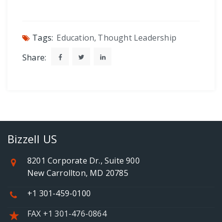
Tags:
Education
,
Thought Leadership
Share:
Bizzell US
8201 Corporate Dr., Suite 900
New Carrollton, MD 20785
+1 301-459-0100
FAX +1 301-476-0864