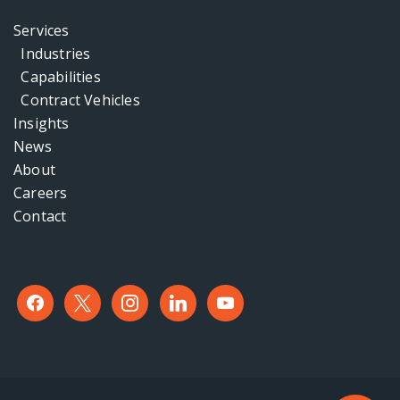
Services
Industries
Capabilities
Contract Vehicles
Insights
News
About
Careers
Contact
facebook
x
instagram
linkedin
youtube