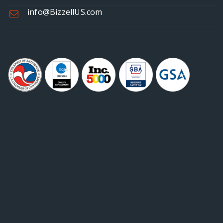
info@BizzellUS.com