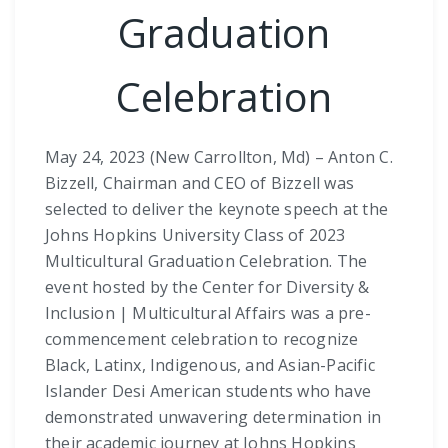
Graduation
Celebration
May 24, 2023 (New Carrollton, Md) – Anton C.
Bizzell, Chairman and CEO of Bizzell was
selected to deliver the keynote speech at the
Johns Hopkins University Class of 2023
Multicultural Graduation Celebration. The
event hosted by the Center for Diversity &
Inclusion | Multicultural Affairs was a pre-
commencement celebration to recognize
Black, Latinx, Indigenous, and Asian-Pacific
Islander Desi American students who have
demonstrated unwavering determination in
their academic journey at Johns Hopkins