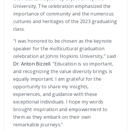
University. The celebration emphasized the
importance of community and the numerous
cultures and heritages of the 2023 graduating
class.
“I was honored to be chosen as the keynote
speaker for the multicultural graduation
celebration at Johns Hopkins University,” said
Dr. Anton Bizzell
. “Education is so important,
and recognizing the value diversity brings is
equally important. I am grateful for the
opportunity to share my insights,
experiences, and guidance with these
exceptional individuals. I hope my words
brought inspiration and empowerment to
them as they embark on their own
remarkable journeys.”