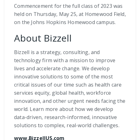
Commencement for the full class of 2023 was
held on Thursday, May 25, at Homewood Field,
on the Johns Hopkins Homewood campus.
About Bizzell
Bizzell is a strategy, consulting, and
technology firm with a mission to improve
lives and accelerate change. We develop
innovative solutions to some of the most
critical issues of our time such as health care
services equity, global health, workforce
innovation, and other urgent needs facing the
world. Learn more about how we develop
data-driven, research-informed, innovative
solutions to complex, real-world challenges.
www.BizzellUS.com