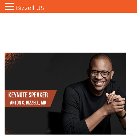
Bizzell US