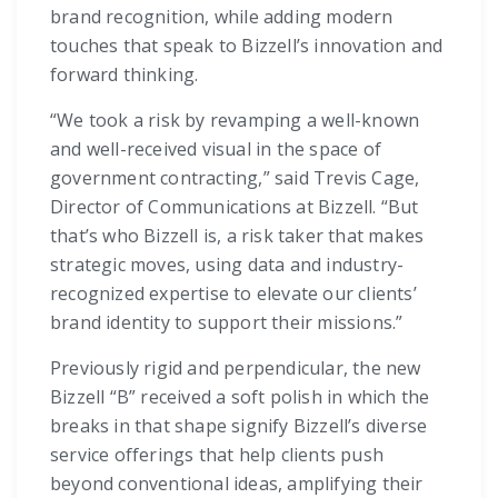
brand recognition, while adding modern
touches that speak to Bizzell’s innovation and
forward thinking.
“We took a risk by revamping a well-known
and well-received visual in the space of
government contracting,” said Trevis Cage,
Director of Communications at Bizzell. “But
that’s who Bizzell is, a risk taker that makes
strategic moves, using data and industry-
recognized expertise to elevate our clients’
brand identity to support their missions.”
Previously rigid and perpendicular, the new
Bizzell “B” received a soft polish in which the
breaks in that shape signify Bizzell’s diverse
service offerings that help clients push
beyond conventional ideas, amplifying their