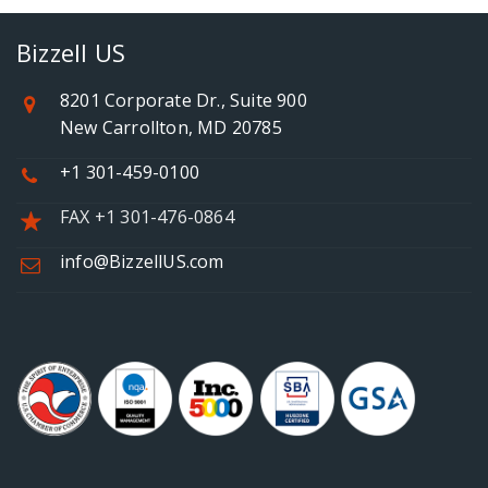
Bizzell US
8201 Corporate Dr., Suite 900
New Carrollton, MD 20785
+1 301-459-0100
FAX +1 301-476-0864
info@BizzellUS.com