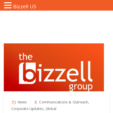
Bizzell US
News
Communications & Outreach,
Corporate Updates, Global