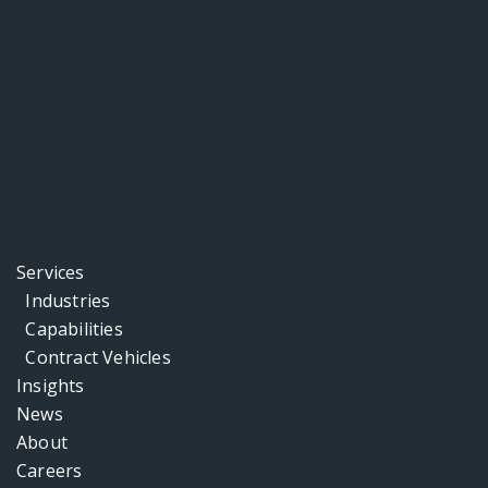
Services
Industries
Capabilities
Contract Vehicles
Insights
News
About
Careers