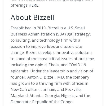
offerings
HERE
.
About Bizzell
Established in 2010, Bizzell is a U.S. Small
Business Administration (SBA) 8(a) strategy,
consulting, and technology firm with a
passion to improve lives and accelerate
change. Bizzell develops innovative solutions
to some of the most critical issues of our time,
including the opioid, Ebola, and COVID-19
epidemics. Under the leadership and vision of
founder, Anton C. Bizzell, MD, the company
has grown to a thriving firm with offices in
New Carrollton, Lanham, and Rockville,
Maryland; Atlanta, Georgia; Nigeria; and the
Democratic Republic of the Congo.