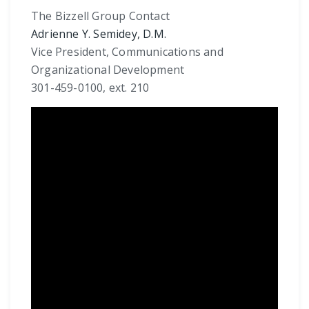
The Bizzell Group Contact
Adrienne Y. Semidey, D.M.
Vice President, Communications and
Organizational Development
301-459-0100, ext. 210