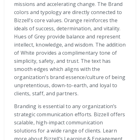
missions and accelerating change. The Brand
colors and typology are directly connected to
Bizzell’s core values. Orange reinforces the
ideals of success, determination, and vitality.
Hues of Grey provide balance and represent
intellect, knowledge, and wisdom. The addition
of White provides a complimentary tone of
simplicity, safety, and trust. The text has
smooth edges which aligns with the
organization’s brand essence/culture of being
unpretentious, down-to-earth, and loyal to
clients, staff, and partners.
Branding is essential to any organization’s
strategic communication efforts. Bizzell offers
scalable, high-impact communication
solutions for a wide range of clients. Learn
more about Bizzell’s Learning & Engagement