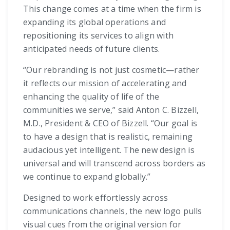
This change comes at a time when the firm is
expanding its global operations and
repositioning its services to align with
anticipated needs of future clients.
“Our rebranding is not just cosmetic—rather
it reflects our mission of accelerating and
enhancing the quality of life of the
communities we serve,” said Anton C. Bizzell,
M.D., President & CEO of Bizzell. “Our goal is
to have a design that is realistic, remaining
audacious yet intelligent. The new design is
universal and will transcend across borders as
we continue to expand globally.”
Designed to work effortlessly across
communications channels, the new logo pulls
visual cues from the original version for