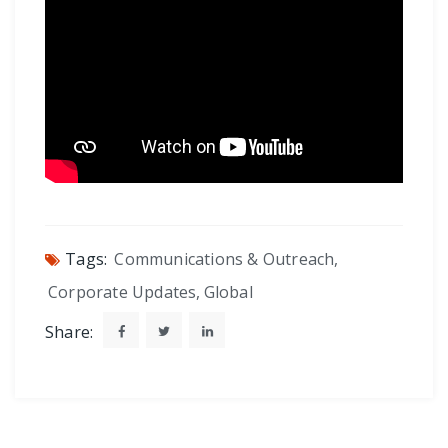
Tags:
Communications & Outreach
,
Corporate Updates
,
Global
Share: