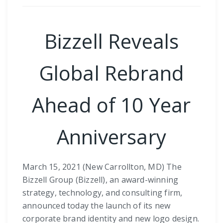
Bizzell Reveals
Global Rebrand
Ahead of 10 Year
Anniversary
March 15, 2021 (New Carrollton, MD) The
Bizzell Group (Bizzell), an award-winning
strategy, technology, and consulting firm,
announced today the launch of its new
corporate brand identity and new logo design.