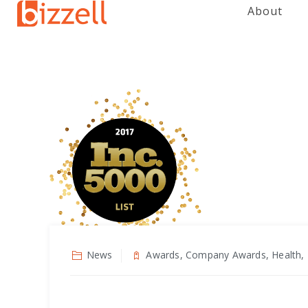
About
News
Awards, Company Awards, Health, 