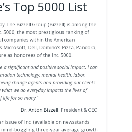
’s Top 5000 List
y The Bizzell Group (Bizzell) is among the
c. 5000, the most prestigious ranking of
ful companies within the American
Microsoft, Dell, Domino’s Pizza, Pandora,
re as honorees of the Inc. 5000.
e a significant and positive social impact. I can
rmation technology, mental health, labor,
being change agents and providing our clients
 what we do everyday impacts the lives of
 life for so many
.”
Dr. Anton Bizzell
, President & CEO
r issue of Inc. (available on newsstands
d a mind-boggling three-year average growth