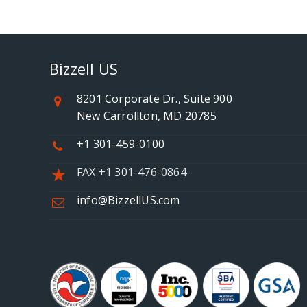
Bizzell US
8201 Corporate Dr., Suite 900
New Carrollton, MD 20785
+1 301-459-0100
FAX +1 301-476-0864
info@BizzellUS.com