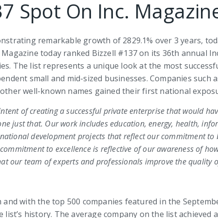
37 Spot On Inc. Magazine
nstrating remarkable growth of 2829.1% over 3 years, toda
. Magazine today ranked Bizzell #137 on its 36th annual In
es. The list represents a unique look at the most success
ndent small and mid-sized businesses. Companies such as 
 other well-known names gained their first national exposu
 intent of creating a successful private enterprise that would hav
ne just that. Our work includes education, energy, health, info
rnational development projects that reflect our commitment to 
ommitment to excellence is reflective of our awareness of how
t our team of experts and professionals improve the quality of
om and with the top 500 companies featured in the Septembe
he list’s history. The average company on the list achieve