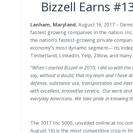
Bizzell Earns #1
Lanham, Maryland
, August 16, 2017 – Demo
fastest growing companies in the nation. Inc
the nation’s fastest-growing private compani
economy’s most dynamic segment— its indepe
Timberland, LinkedIn, Yelp, Zillow, and many
“
When I started Bizzell in 2010, I did so with the
say, without a doubt, that my team and I have do
defense, substance use, transportation and inte
with excellent, innovative service.
Our work and c
everyday Americans. We take pride in knowing tha
The 2017 Inc. 5000, unveiled online at Inc.c
August 16) is the most competitive crop in t