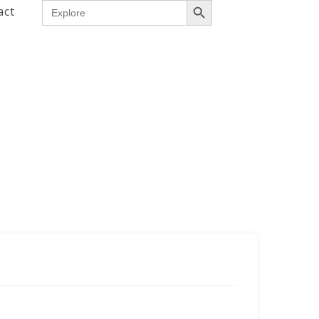
Search
act
for: