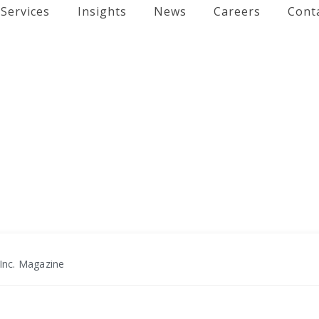
Services
Insights
News
Careers
Cont
Inc. Magazine