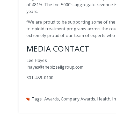
of 481%. The Inc. 5000’s aggregate revenue is
years.
“We are proud to be supporting some of the 
to opioid treatment programs across the coun
extremely proud of our team of experts who ha
MEDIA CONTACT
Lee Hayes
lhayes@thebizzellgroup.com
301-459-0100
Tags:
Awards
,
Company Awards
,
Health
,
I