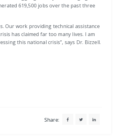
enerated 619,500 jobs over the past three
. Our work providing technical assistance
isis has claimed far too many lives. I am
ng this national crisis”, says Dr. Bizzell.
Share: