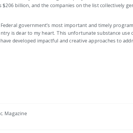
 $206 billion, and the companies on the list collectively g
Federal government’s most important and timely programs
try is dear to my heart. This unfortunate substance use cr
ve developed impactful and creative approaches to addressi
nc. Magazine