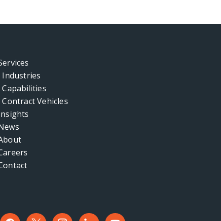
Services
Industries
Capabilities
Contract Vehicles
Insights
News
About
Careers
Contact
facebook
x
instagram
linkedin
youtube