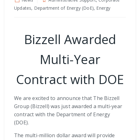
Updates, Department of Energy (DoE), Energy
Bizzell Awarded
Multi-Year
Contract with DOE
We are excited to announce that The Bizzell
Group (Bizzell) was just awarded a multi-year
contract with the Department of Energy
(DOE).
The multi-million dollar award will provide