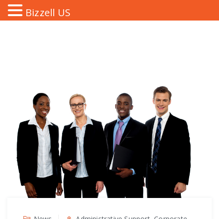
Bizzell US
News
Administrative Support, Corporate