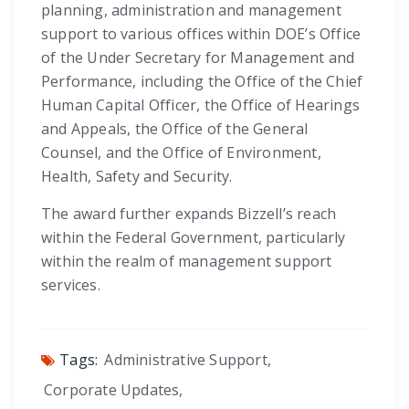
planning, administration and management
support to various offices within DOE’s Office
of the Under Secretary for Management and
Performance, including the Office of the Chief
Human Capital Officer, the Office of Hearings
and Appeals, the Office of the General
Counsel, and the Office of Environment,
Health, Safety and Security.
The award further expands Bizzell’s reach
within the Federal Government, particularly
within the realm of management support
services.
Tags:
Administrative Support
,
Corporate Updates
,