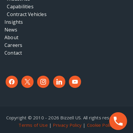
Capabilities
Contract Vehicles
Insights
News
About
Careers
Contact
facebook
x
instagram
linkedin
youtube
Copyright © 2010 - 2026 Bizzell US. All rights reserved. |
Terms of Use
|
Privacy Policy
|
Cookie Policy