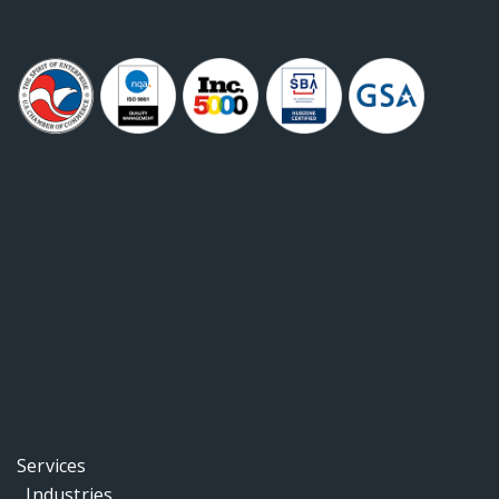
Services
Industries