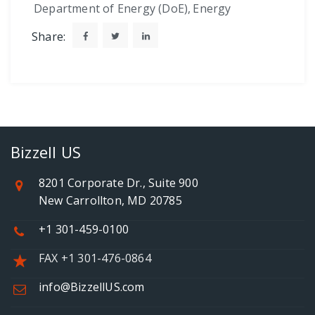
Department of Energy (DoE)
,
Energy
Share:
Bizzell US
8201 Corporate Dr., Suite 900
New Carrollton, MD 20785
+1 301-459-0100
FAX +1 301-476-0864
info@BizzellUS.com