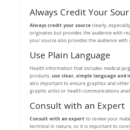
Always Credit Your Sour
Always
credit your source
clearly, especial
originates but provides the audience with re
your source also provides the audience with
Use Plain Language
Health information that includes medical j
products,
use clear, simple language and 
also important to ensure graphics and other 
graphic artist or health communications analy
Consult with an Expert
Consult with an expert
to review your mate
technical in nature, so it is important to co