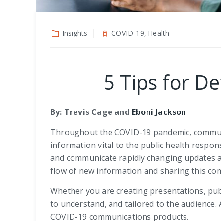
Insights
COVID-19, Health
5 Tips for 
By:
Trevis Cage
and
Eboni Jackson
Throughout the COVID-19 pandemic, communica
information vital to the public health respon
and communicate rapidly changing updates a
flow of new information and sharing this co
Whether you are creating presentations, publi
to understand, and tailored to the audience.
COVID-19 communications products.