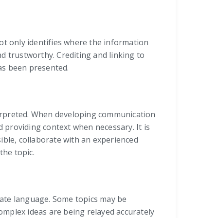
not only identifies where the information
d trustworthy. Crediting and linking to
as been presented.
terpreted. When developing communication
d providing context when necessary. It is
ible, collaborate with an experienced
the topic.
iate language. Some topics may be
complex ideas are being relayed accurately