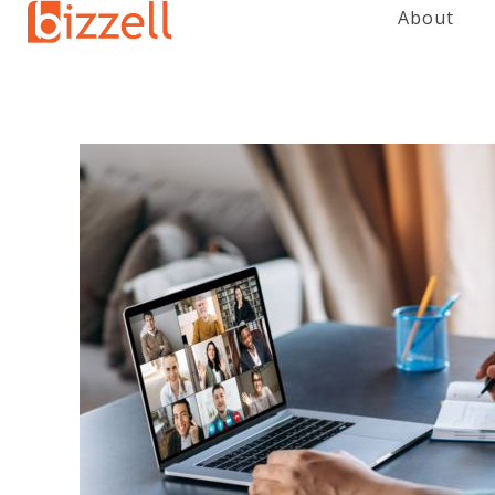
About