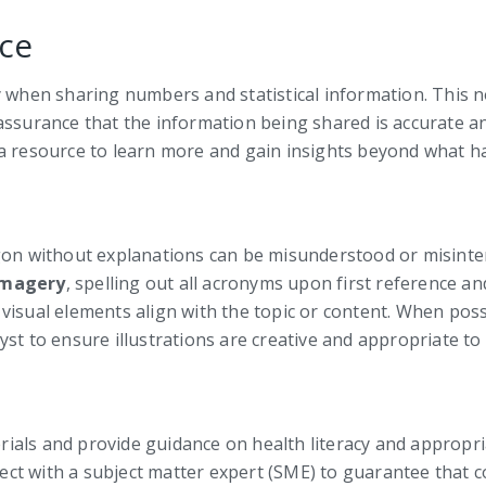
ce
ly when sharing numbers and statistical information. This 
assurance that the information being shared is accurate an
 a resource to learn more and gain insights beyond what h
argon without explanations can be misunderstood or misin
imagery
, spelling out all acronyms upon first reference an
visual elements align with the topic or content. When poss
st to ensure illustrations are creative and appropriate to 
rials and provide guidance on health literacy and appropr
nnect with a subject matter expert (SME) to guarantee that 