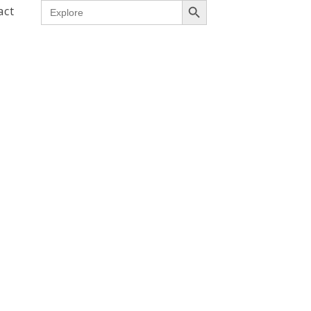
Search
act
for: