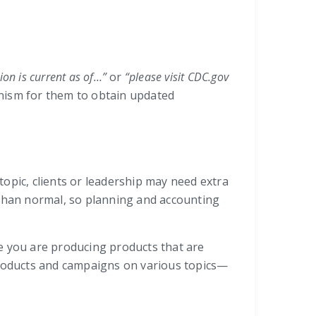
ion is current as of…”
or
“please visit CDC.gov
anism for them to obtain updated
topic, clients or leadership may need extra
 than normal, so planning and accounting
e you are producing products that are
 products and campaigns on various topics—