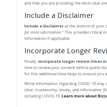
and that you are providing the most clear and
Include a Disclaimer
Include a disclaimer
at the bottom of your d
for more information.”
This provides critical 
information if applicable.
Incorporate Longer Rev
Finally,
incorporate longer review times in
time to review your content before public di
for this additional time helps to ensure you 
While information regarding COVID-19 may con
clear, trustworthy, timely, and informative
including COVID-19.
Learn more about Bizz