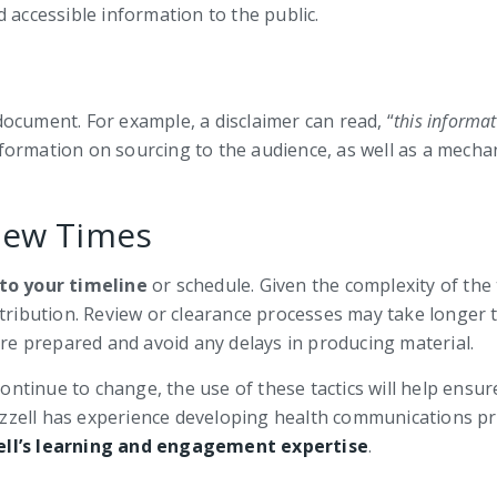
 accessible information to the public.
ocument. For example, a disclaimer can read, “
this informat
information on sourcing to the audience, as well as a mech
iew Times
to your timeline
or schedule. Given the complexity of the 
stribution. Review or clearance processes may take longer
are prepared and avoid any delays in producing material.
tinue to change, the use of these tactics will help ensur
. Bizzell has experience developing health communications
ell’s learning and engagement expertise
.