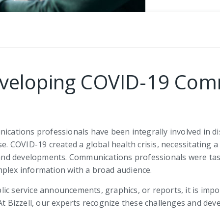
Developing COVID-19 Co
tions professionals have been integrally involved in diss
se. COVID-19 created a global health crisis, necessitating 
nd developments. Communications professionals were tas
mplex information with a broad audience.
c service announcements, graphics, or reports, it is impor
 At Bizzell, our experts recognize these challenges and dev