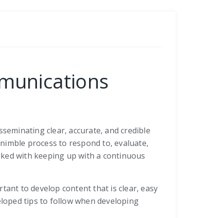
mmunications
eminating clear, accurate, and credible
a nimble process to respond to, evaluate,
ked with keeping up with a continuous
tant to develop content that is clear, easy
eloped tips to follow when developing