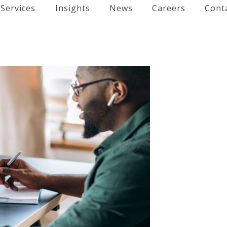
Services
Insights
News
Careers
Cont