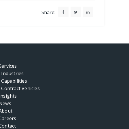
Share:
Services
Industries
Capabilities
Contract Vehicles
Insights
News
About
Careers
Contact