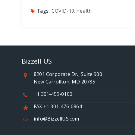
Tags:
COVID-19
,
Health
Bizzell US
8201 Corporate Dr., Suite 900
New Carrollton, MD 20785
+1 301-459-0100
FAX +1 301-476-0864
info@BizzellUS.com