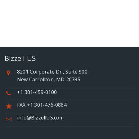
Bizzell US
8201 Corporate Dr., Suite 900
New Carrollton, MD 20785
+1 301-459-0100
FAX +1 301-476-0864
info@BizzellUS.com