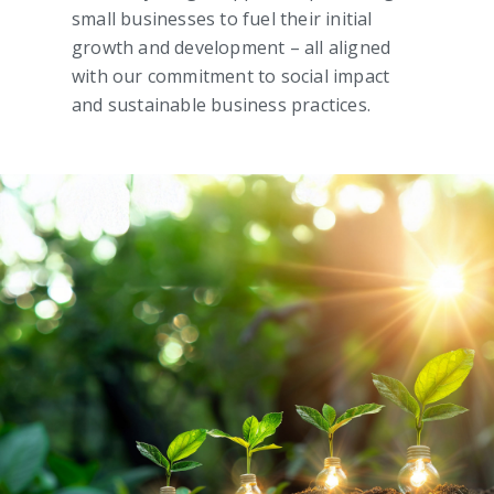
small businesses to fuel their initial
growth and development – all aligned
with our commitment to social impact
and sustainable business practices.