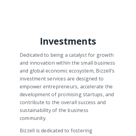
Investments
Dedicated to being a catalyst for growth
and innovation within the small business
and global economic ecosystem, Bizzell’s
investment services are designed to
empower entrepreneurs, accelerate the
development of promising startups, and
contribute to the overall success and
sustainability of the business
community.
Bizzell is dedicated to fostering