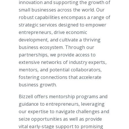
innovation and supporting the growth of
small businesses across the world. Our
robust capabilities encompass a range of
strategic services designed to empower
entrepreneurs, drive economic
development, and cultivate a thriving
business ecosystem. Through our
partnerships, we provide access to
extensive networks of industry experts,
mentors, and potential collaborators,
fostering connections that accelerate
business growth.
Bizzell offers mentorship programs and
guidance to entrepreneurs, leveraging
our expertise to navigate challenges and
seize opportunities as well as provide
vital early-stage support to promising