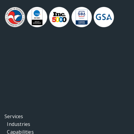
Services
Industries
Capabilities