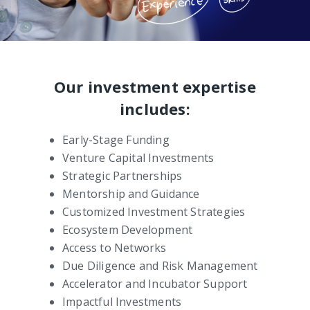
Our investment expertise
includes:
Early-Stage Funding
Venture Capital Investments
Strategic Partnerships
Mentorship and Guidance
Customized Investment Strategies
Ecosystem Development
Access to Networks
Due Diligence and Risk Management
Accelerator and Incubator Support
Impactful Investments