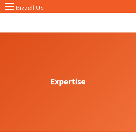
Bizzell US
Expertise