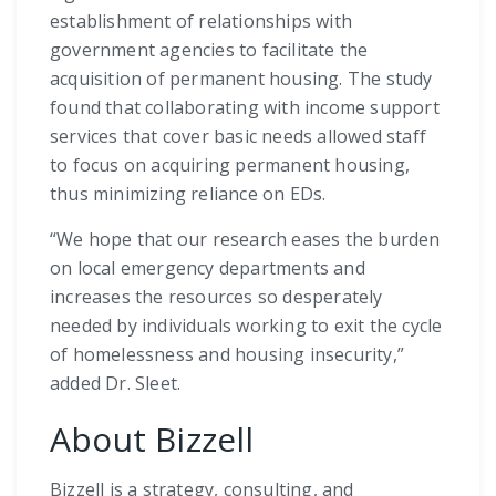
establishment of relationships with
government agencies to facilitate the
acquisition of permanent housing. The study
found that collaborating with income support
services that cover basic needs allowed staff
to focus on acquiring permanent housing,
thus minimizing reliance on EDs.
“We hope that our research eases the burden
on local emergency departments and
increases the resources so desperately
needed by individuals working to exit the cycle
of homelessness and housing insecurity,”
added Dr. Sleet.
About Bizzell
Bizzell is a strategy, consulting, and