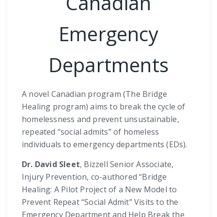
Canadian
Emergency
Departments
A novel Canadian program (The Bridge
Healing program) aims to break the cycle of
homelessness and prevent unsustainable,
repeated “social admits” of homeless
individuals to emergency departments (EDs).
Dr. David Sleet
, Bizzell Senior Associate,
Injury Prevention, co-authored “Bridge
Healing: A Pilot Project of a New Model to
Prevent Repeat “Social Admit” Visits to the
Emergency Department and Help Break the