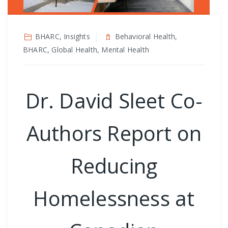
BHARC, Insights
Behavioral Health,
BHARC, Global Health, Mental Health
Dr. David Sleet Co-
Authors Report on
Reducing
Homelessness at