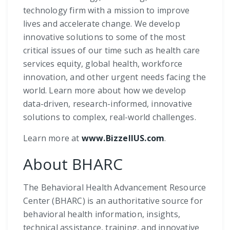
technology firm with a mission to improve
lives and accelerate change. We develop
innovative solutions to some of the most
critical issues of our time such as health care
services equity, global health, workforce
innovation, and other urgent needs facing the
world. Learn more about how we develop
data-driven, research-informed, innovative
solutions to complex, real-world challenges.
Learn more at
www.BizzellUS.com
.
About BHARC
The Behavioral Health Advancement Resource
Center (BHARC) is an authoritative source for
behavioral health information, insights,
technical assistance, training, and innovative