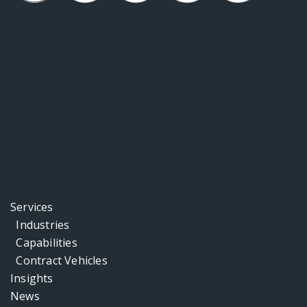
Services
Industries
Capabilities
Contract Vehicles
Insights
News