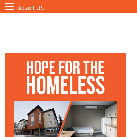
Bizzell US