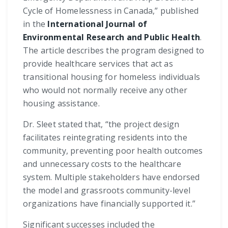
Cycle of Homelessness in Canada,” published
in the
International Journal of
Environmental Research and Public Health
.
The article describes the program designed to
provide healthcare services that act as
transitional housing for homeless individuals
who would not normally receive any other
housing assistance.
Dr. Sleet stated that, “the project design
facilitates reintegrating residents into the
community, preventing poor health outcomes
and unnecessary costs to the healthcare
system. Multiple stakeholders have endorsed
the model and grassroots community-level
organizations have financially supported it.”
Significant successes included the