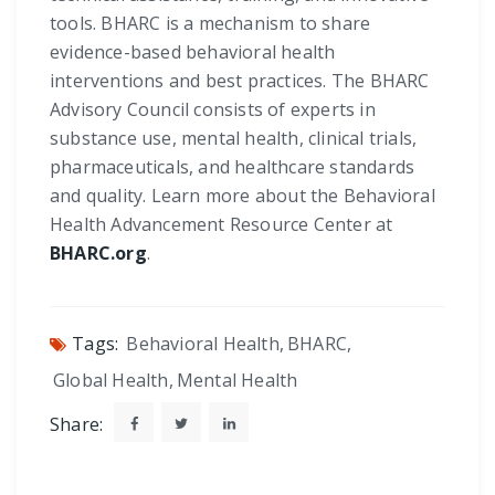
tools. BHARC is a mechanism to share
evidence-based behavioral health
interventions and best practices. The BHARC
Advisory Council consists of experts in
substance use, mental health, clinical trials,
pharmaceuticals, and healthcare standards
and quality. Learn more about the Behavioral
Health Advancement Resource Center at
BHARC.org
.
Tags:
Behavioral Health
,
BHARC
,
Global Health
,
Mental Health
Share: