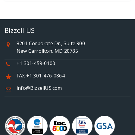
Bizzell US
8201 Corporate Dr., Suite 900
New Carrollton, MD 20785
+1 301-459-0100
FAX +1 301-476-0864
info@BizzellUS.com