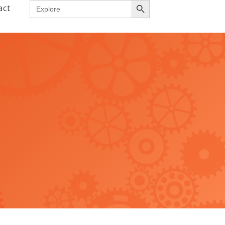
Search
act
for: