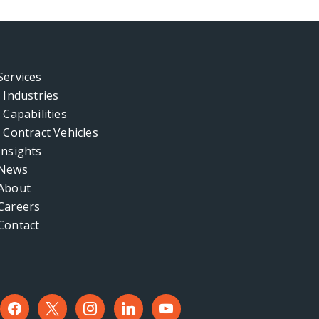
Services
Industries
Capabilities
Contract Vehicles
Insights
News
About
Careers
Contact
facebook
x
instagram
linkedin
youtube