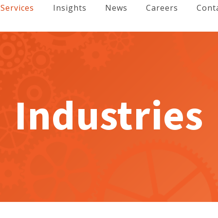
Services
Insights
News
Careers
Cont
Industries