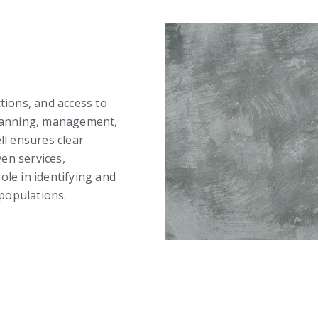
ctions, and access to
 planning, management,
ll ensures clear
en services,
ole in identifying and
populations.