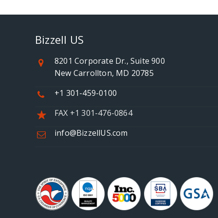
Bizzell US
8201 Corporate Dr., Suite 900
New Carrollton, MD 20785
+1 301-459-0100
FAX +1 301-476-0864
info@BizzellUS.com