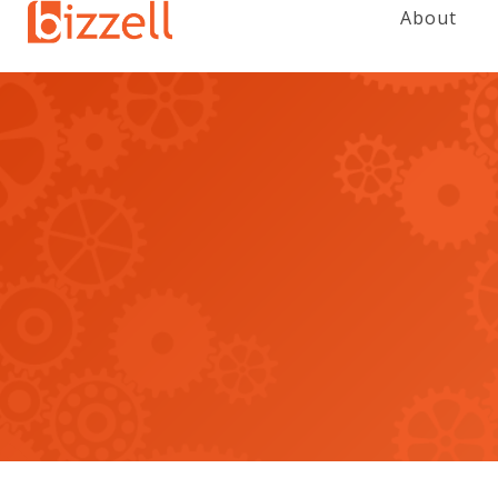
About