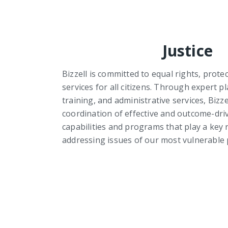
Justice
Bizzell is committed to equal rights, prote
services for all citizens. Through expert
training, and administrative services, Bizze
coordination of effective and outcome-driv
capabilities and programs that play a key r
addressing issues of our most vulnerable 