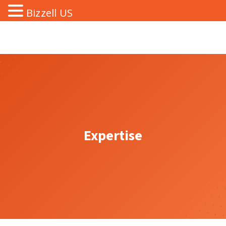
Bizzell US
Expertise