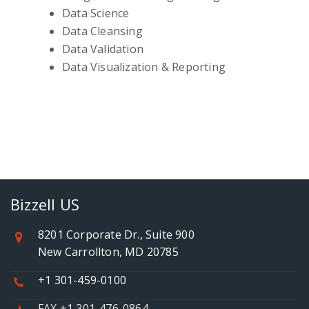
Data Science
Data Cleansing
Data Validation
Data Visualization & Reporting
Bizzell US
8201 Corporate Dr., Suite 900
New Carrollton, MD 20785
+1 301-459-0100
FAX +1 301-476-0864