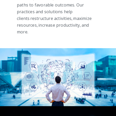
paths to favorable outcomes. Our
practices and solutions help
clients restructure activities, maximize
resources, increase productivity, and
more.