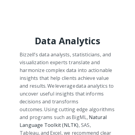
Data Analytics
Bizzell’s data analysts, statisticians, and
visualization experts translate and
harmonize complex data into actionable
insights that help clients achieve value
and results. We leverage data analytics to
uncover useful insights that informs
decisions and transforms
outcomes. Using cutting edge algorithms
and programs such as BigML,
Natural
Language Toolkit (NLTK)
, SAS,
Tableau, and Excel, we recommend clear